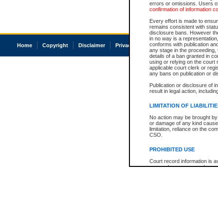
errors or omissions. Users of
confirmation of information c
Every effort is made to ensure
remains consistent with stat
disclosure bans. However the 
in no way is a representation,
conforms with publication an
Home
Copyright
Disclaimer
Privacy
Accessibility
any stage in the proceeding, t
details of a ban granted in cou
using or relying on the court
applicable court clerk or reg
any bans on publication or di
Publication or disclosure of 
result in legal action, includi
LIMITATION OF LIABILITI
No action may be brought by 
or damage of any kind caused
limitation, reliance on the co
CSO.
PROHIBITED USE
Court record information is a
research purposes and may no
resale or other commercial u
Office of the Chief Justice of
Office of the Chief Justice 
information) or Office of the
court record information may
information and research pro
an acknowledgement made of