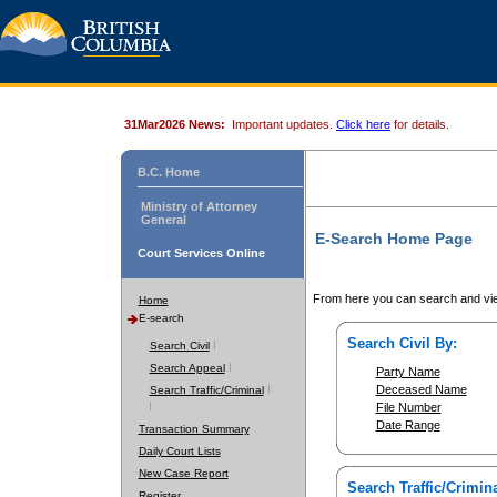
31Mar2026 News:
Important updates.
Click here
for details.
B.C. Home
Ministry of Attorney
General
E-Search Home Page
Court Services Online
From here you can search and vie
Home
E-search
Search Civil By:
Search Civil
Search Appeal
Party Name
Deceased Name
Search Traffic/Criminal
File Number
Date Range
Transaction Summary
Daily Court Lists
New Case Report
Search Traffic/Crimina
Register