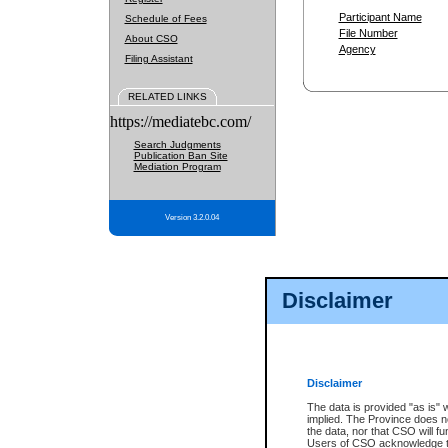
Participant Name
Schedule of Fees
File Number
About CSO
Agency
Filing Assistant
RELATED LINKS
https://mediatebc.com/
Search Judgments
Publication Ban Site
Mediation Program
Version 3.2.0.04
Disclaimer
Disclaimer
The data is provided "as is" 
implied. The Province does n
the data, nor that CSO will fun
Users of CSO acknowledge th