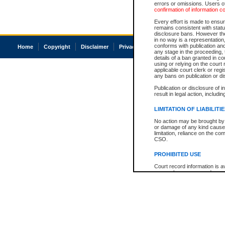
errors or omissions. Users of
confirmation of information c
Every effort is made to ensure
remains consistent with stat
disclosure bans. However the 
in no way is a representation,
conforms with publication an
Home
Copyright
Disclaimer
Privacy
Accessibility
any stage in the proceeding, t
details of a ban granted in cou
using or relying on the court
applicable court clerk or reg
any bans on publication or di
Publication or disclosure of 
result in legal action, includi
LIMITATION OF LIABILITI
No action may be brought by 
or damage of any kind caused
limitation, reliance on the co
CSO.
PROHIBITED USE
Court record information is a
research purposes and may no
resale or other commercial u
Office of the Chief Justice of
Office of the Chief Justice 
information) or Office of the
court record information may
information and research pro
an acknowledgement made of