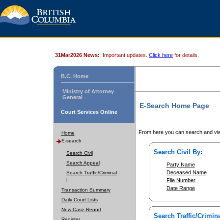
31Mar2026 News:
Important updates.
Click here
for details.
B.C. Home
Ministry of Attorney
General
E-Search Home Page
Court Services Online
From here you can search and vie
Home
E-search
Search Civil By:
Search Civil
Search Appeal
Party Name
Deceased Name
Search Traffic/Criminal
File Number
Date Range
Transaction Summary
Daily Court Lists
New Case Report
Search Traffic/Crimina
Register