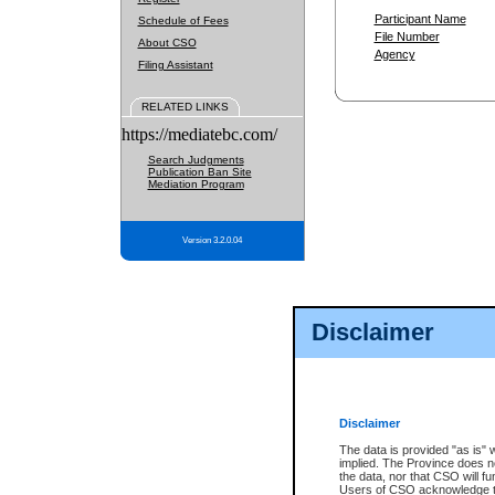
Participant Name
Schedule of Fees
File Number
About CSO
Agency
Filing Assistant
RELATED LINKS
https://mediatebc.com/
Search Judgments
Publication Ban Site
Mediation Program
Version 3.2.0.04
Disclaimer
Disclaimer
The data is provided "as is" 
implied. The Province does n
the data, nor that CSO will fun
Users of CSO acknowledge th