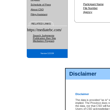
Participant Name
Schedule of Fees
File Number
About CSO
Agency
Filing Assistant
RELATED LINKS
https://mediatebc.com/
Search Judgments
Publication Ban Site
Mediation Program
Version 3.2.0.04
Disclaimer
Disclaimer
The data is provided "as is" 
implied. The Province does n
the data, nor that CSO will fun
Users of CSO acknowledge th