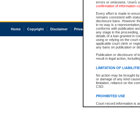
errors or omissions. Users of
confirmation of information c
Every effort is made to ensure
remains consistent with stat
disclosure bans. However the 
in no way is a representation,
conforms with publication an
Home
Copyright
Disclaimer
Privacy
Accessibility
any stage in the proceeding, t
details of a ban granted in cou
using or relying on the court
applicable court clerk or reg
any bans on publication or di
Publication or disclosure of 
result in legal action, includi
LIMITATION OF LIABILITI
No action may be brought by 
or damage of any kind caused
limitation, reliance on the co
CSO.
PROHIBITED USE
Court record information is a
research purposes and may no
resale or other commercial u
Office of the Chief Justice of
Office of the Chief Justice 
information) or Office of the
court record information may
information and research pro
an acknowledgement made of