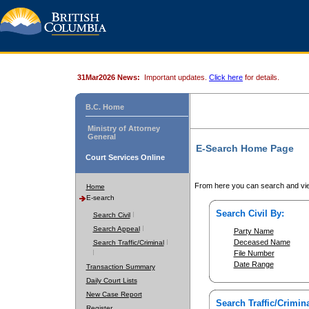
31Mar2026 News:
Important updates.
Click here
for details.
B.C. Home
Ministry of Attorney
General
E-Search Home Page
Court Services Online
From here you can search and vie
Home
E-search
Search Civil By:
Search Civil
Search Appeal
Party Name
Deceased Name
Search Traffic/Criminal
File Number
Date Range
Transaction Summary
Daily Court Lists
New Case Report
Search Traffic/Crimina
Register