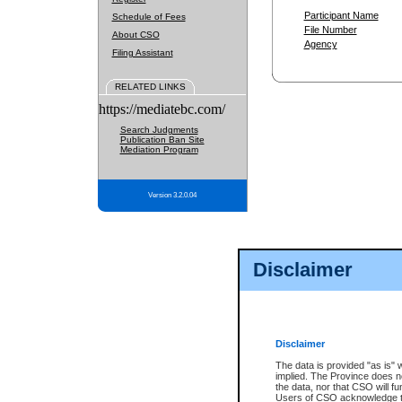
Participant Name
Schedule of Fees
File Number
About CSO
Agency
Filing Assistant
RELATED LINKS
https://mediatebc.com/
Search Judgments
Publication Ban Site
Mediation Program
Version 3.2.0.04
Disclaimer
Disclaimer
The data is provided "as is" 
implied. The Province does n
the data, nor that CSO will fun
Users of CSO acknowledge th