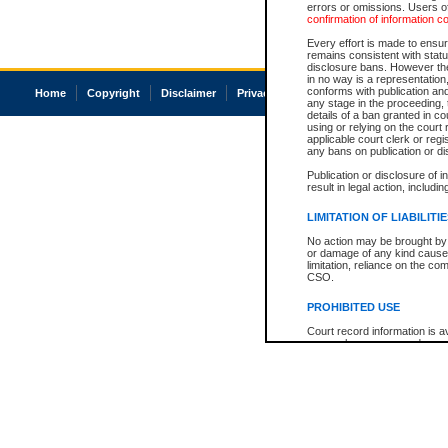
errors or omissions. Users of
confirmation of information c
Every effort is made to ensure
remains consistent with stat
disclosure bans. However the 
in no way is a representation,
conforms with publication an
Home
Copyright
Disclaimer
Privacy
Accessibility
any stage in the proceeding, t
details of a ban granted in cou
using or relying on the court
applicable court clerk or reg
any bans on publication or di
Publication or disclosure of 
result in legal action, includi
LIMITATION OF LIABILITI
No action may be brought by 
or damage of any kind caused
limitation, reliance on the co
CSO.
PROHIBITED USE
Court record information is a
research purposes and may no
resale or other commercial u
Office of the Chief Justice of
Office of the Chief Justice 
information) or Office of the
court record information may
information and research pro
an acknowledgement made of