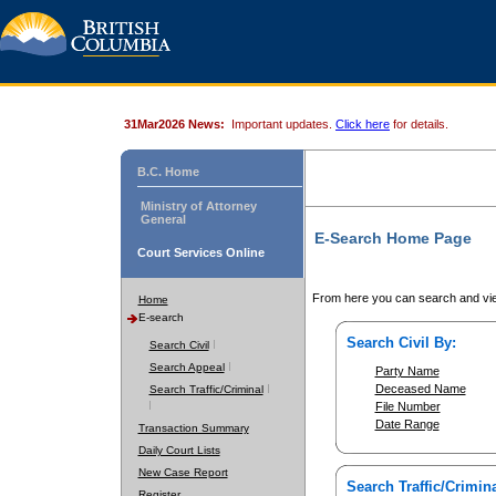
31Mar2026 News:
Important updates.
Click here
for details.
B.C. Home
Ministry of Attorney
General
E-Search Home Page
Court Services Online
From here you can search and vie
Home
E-search
Search Civil By:
Search Civil
Search Appeal
Party Name
Deceased Name
Search Traffic/Criminal
File Number
Date Range
Transaction Summary
Daily Court Lists
New Case Report
Search Traffic/Crimina
Register