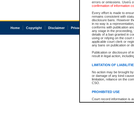
errors or omissions. Users of
confirmation of information c
Every effort is made to ensure
remains consistent with stat
disclosure bans. However the 
in no way is a representation,
conforms with publication an
Home
Copyright
Disclaimer
Privacy
Accessibility
any stage in the proceeding, t
details of a ban granted in cou
using or relying on the court
applicable court clerk or reg
any bans on publication or di
Publication or disclosure of 
result in legal action, includi
LIMITATION OF LIABILITI
No action may be brought by 
or damage of any kind caused
limitation, reliance on the co
CSO.
PROHIBITED USE
Court record information is a
research purposes and may no
resale or other commercial u
Office of the Chief Justice of
Office of the Chief Justice 
information) or Office of the
court record information may
information and research pro
an acknowledgement made of