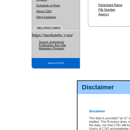
Participant Name
Schedule of Fees
File Number
About CSO
Agency
Filing Assistant
RELATED LINKS
https://mediatebc.com/
Search Judgments
Publication Ban Site
Mediation Program
Version 3.2.0.04
Disclaimer
Disclaimer
The data is provided "as is" 
implied. The Province does n
the data, nor that CSO will fun
Users of CSO acknowledge th