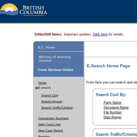
31Mar2026 News:
Important updates.
Click here
for details.
B.C. Home
Ministry of Attorney
General
E-Search Home Page
Court Services Online
From here you can search and vie
Home
E-search
Search Civil By:
Search Civil
Search Appeal
Party Name
Deceased Name
Search Traffic/Criminal
File Number
Date Range
Transaction Summary
Daily Court Lists
New Case Report
Search Traffic/Crimina
Register