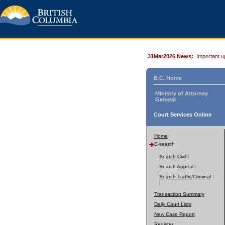
31Mar2026 News:
Important u
B.C. Home
Ministry of Attorney
General
Court Services Online
Home
E-search
Search Civil
Search Appeal
Search Traffic/Criminal
Transaction Summary
Daily Court Lists
New Case Report
Register