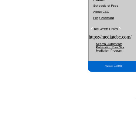
Schedule of Fees
About CSO
Filing Assistant
RELATED LINKS
https://mediatebc.com/
Search Judgments
Publication Ban Site
Mediation Program
Version 3.2.0.04