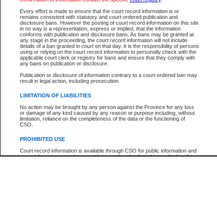
Participant Name
View Search Tips
Every effort is made to ensure that the court record information is or
File Number
remains consistent with statutory and court-ordered publication and
disclosure bans. However the posting of court record information on this site
Agency
in no way is a representation, express or implied, that the information
conforms with publication and disclosure bans. As bans may be granted at
any stage in the proceeding, the court record information will not include
details of a ban granted in court on that day. It is the responsibility of persons
using or relying on the court record information to personally check with the
applicable court clerk or registry for bans and ensure that they comply with
any bans on publication or disclosure.
Publication or disclosure of information contrary to a court-ordered ban may
result in legal action, including prosecution.
LIMITATION OF LIABILITIES
No action may be brought by any person against the Province for any loss
or damage of any kind caused by any reason or purpose including, without
limitation, reliance on the completeness of the data or the functioning of
CSO.
PROHIBITED USE
Court record information is available through CSO for public information and
research purposes and may not be copied or distributed in any fashion for
resale or other commercial use without the express written permission of the
Office of the Chief Justice of British Columbia (Court of Appeal information),
Office of the Chief Justice of the Supreme Court (Supreme Court
information) or Office of the Chief Judge (Provincial Court information). The
court record information may be used without permission for public
information and research provided the material is accurately reproduced and
an acknowledgement made of the source.
Any other use of CSO or court record information available through CSO is
expressly prohibited. Persons found misusing this privilege will lose access