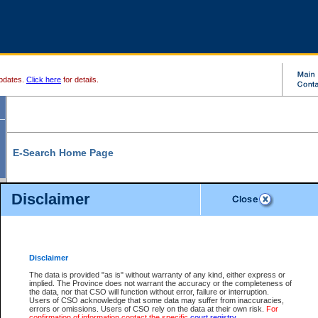
pdates.
Click here
for details.
E-Search Home Page
From here you can search and view court record information and documents.
Disclaimer
Search Civil By:
Search Appeal By:
Party Name
Case Number
Deceased Name
Party Name
Disclaimer
File Number
Date Range
The data is provided "as is" without warranty of any kind, either express or
implied. The Province does not warrant the accuracy or the completeness of
the data, nor that CSO will function without error, failure or interruption.
Users of CSO acknowledge that some data may suffer from inaccuracies,
errors or omissions. Users of CSO rely on the data at their own risk.
For
Search Traffic/Criminal By:
You Can Also:
confirmation of information contact the specific
court registry
.