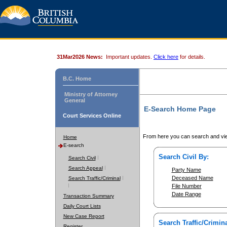
31Mar2026 News:
Important updates.
Click here
for details.
B.C. Home
Ministry of Attorney
General
E-Search Home Page
Court Services Online
From here you can search and vie
Home
E-search
Search Civil By:
Search Civil
Search Appeal
Party Name
Deceased Name
Search Traffic/Criminal
File Number
Date Range
Transaction Summary
Daily Court Lists
New Case Report
Search Traffic/Crimina
Register