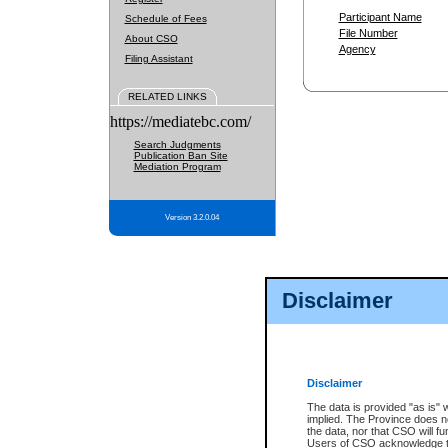
Participant Name
Schedule of Fees
File Number
About CSO
Agency
Filing Assistant
RELATED LINKS
https://mediatebc.com/
Search Judgments
Publication Ban Site
Mediation Program
Version 3.2.0.04
Disclaimer
Disclaimer
The data is provided "as is" 
implied. The Province does n
the data, nor that CSO will fun
Users of CSO acknowledge th