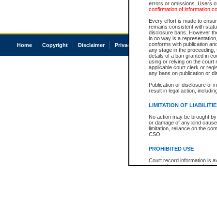
errors or omissions. Users of
confirmation of information c
Every effort is made to ensure
remains consistent with stat
disclosure bans. However the 
in no way is a representation,
conforms with publication an
Home
Copyright
Disclaimer
Privacy
Accessibility
any stage in the proceeding, t
details of a ban granted in cou
using or relying on the court
applicable court clerk or reg
any bans on publication or di
Publication or disclosure of 
result in legal action, includi
LIMITATION OF LIABILITI
No action may be brought by 
or damage of any kind caused
limitation, reliance on the co
CSO.
PROHIBITED USE
Court record information is a
research purposes and may no
resale or other commercial u
Office of the Chief Justice of
Office of the Chief Justice 
information) or Office of the
court record information may
information and research pro
an acknowledgement made of