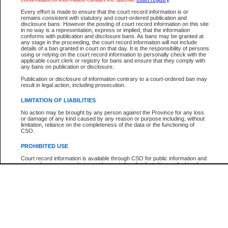
Participant Name
View Search Tips
Every effort is made to ensure that the court record information is or
File Number
remains consistent with statutory and court-ordered publication and
disclosure bans. However the posting of court record information on this site
Agency
in no way is a representation, express or implied, that the information
conforms with publication and disclosure bans. As bans may be granted at
any stage in the proceeding, the court record information will not include
details of a ban granted in court on that day. It is the responsibility of persons
using or relying on the court record information to personally check with the
applicable court clerk or registry for bans and ensure that they comply with
any bans on publication or disclosure.
Publication or disclosure of information contrary to a court-ordered ban may
result in legal action, including prosecution.
LIMITATION OF LIABILITIES
No action may be brought by any person against the Province for any loss
or damage of any kind caused by any reason or purpose including, without
limitation, reliance on the completeness of the data or the functioning of
CSO.
PROHIBITED USE
Court record information is available through CSO for public information and
research purposes and may not be copied or distributed in any fashion for
resale or other commercial use without the express written permission of the
Office of the Chief Justice of British Columbia (Court of Appeal information),
Office of the Chief Justice of the Supreme Court (Supreme Court
information) or Office of the Chief Judge (Provincial Court information). The
court record information may be used without permission for public
information and research provided the material is accurately reproduced and
an acknowledgement made of the source.
Any other use of CSO or court record information available through CSO is
expressly prohibited. Persons found misusing this privilege will lose access