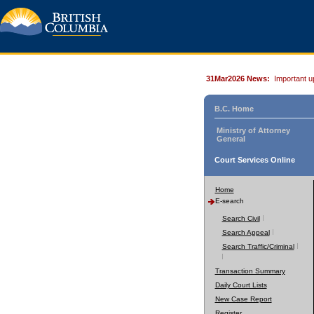
31Mar2026 News:
Important u
B.C. Home
Ministry of Attorney
General
Court Services Online
Home
E-search
Search Civil
Search Appeal
Search Traffic/Criminal
Transaction Summary
Daily Court Lists
New Case Report
Register