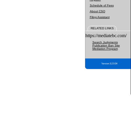
Schedule of Fees
About CSO
Filing Assistant
RELATED LINKS
https://mediatebc.com/
Search Judgments
Publication Ban Site
Mediation Program
Version 3.2.0.04