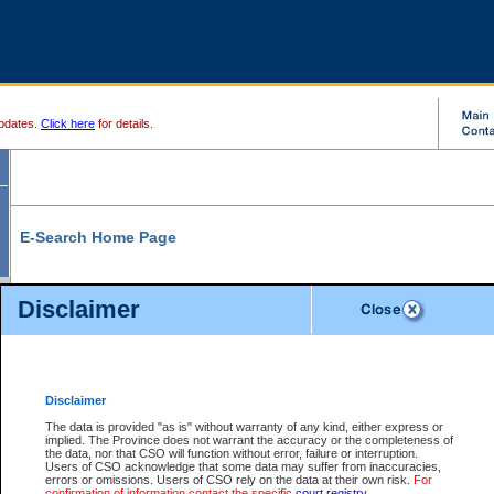
pdates.
Click here
for details.
E-Search Home Page
From here you can search and view court record information and documents.
Disclaimer
Search Civil By:
Search Appeal By:
Party Name
Case Number
Deceased Name
Party Name
Disclaimer
File Number
Date Range
The data is provided "as is" without warranty of any kind, either express or
implied. The Province does not warrant the accuracy or the completeness of
the data, nor that CSO will function without error, failure or interruption.
Users of CSO acknowledge that some data may suffer from inaccuracies,
errors or omissions. Users of CSO rely on the data at their own risk.
For
Search Traffic/Criminal By:
You Can Also:
confirmation of information contact the specific
court registry
.