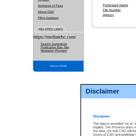
Participant Name
Schedule of Fees
File Number
About CSO
Agency
Filing Assistant
RELATED LINKS
https://mediatebc.com/
Search Judgments
Publication Ban Site
Mediation Program
Version 3.2.0.04
Disclaimer
Disclaimer
The data is provided "as is" 
implied. The Province does n
the data, nor that CSO will fun
Users of CSO acknowledge th