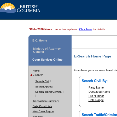
31Mar2026 News:
Important updates.
Click here
for details.
B.C. Home
Ministry of Attorney
General
E-Search Home Page
Court Services Online
From here you can search and vie
Home
E-search
Search Civil By:
Search Civil
Search Appeal
Party Name
Deceased Name
Search Traffic/Criminal
File Number
Date Range
Transaction Summary
Daily Court Lists
New Case Report
Search Traffic/Crimina
Register