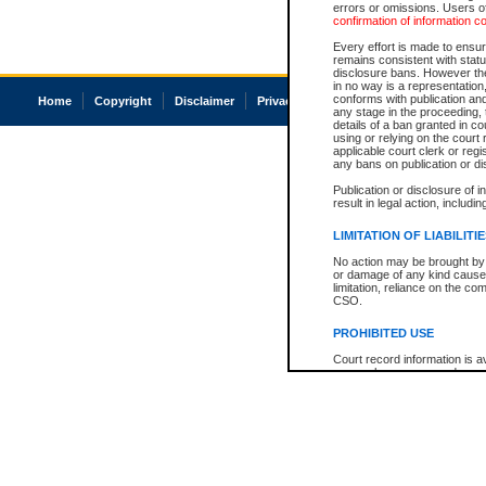
errors or omissions. Users of
confirmation of information c
Every effort is made to ensure
remains consistent with stat
disclosure bans. However the 
in no way is a representation,
conforms with publication an
Home
Copyright
Disclaimer
Privacy
Accessibility
any stage in the proceeding, t
details of a ban granted in cou
using or relying on the court
applicable court clerk or reg
any bans on publication or di
Publication or disclosure of 
result in legal action, includi
LIMITATION OF LIABILITI
No action may be brought by 
or damage of any kind caused
limitation, reliance on the co
CSO.
PROHIBITED USE
Court record information is a
research purposes and may no
resale or other commercial u
Office of the Chief Justice of
Office of the Chief Justice 
information) or Office of the
court record information may
information and research pro
an acknowledgement made of