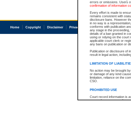
errors or omissions. Users of
confirmation of information c
Every effort is made to ensure
remains consistent with stat
disclosure bans. However the 
in no way is a representation,
conforms with publication an
Home
Copyright
Disclaimer
Privacy
Accessibility
any stage in the proceeding, t
details of a ban granted in cou
using or relying on the court
applicable court clerk or reg
any bans on publication or di
Publication or disclosure of 
result in legal action, includi
LIMITATION OF LIABILITI
No action may be brought by 
or damage of any kind caused
limitation, reliance on the co
CSO.
PROHIBITED USE
Court record information is a
research purposes and may no
resale or other commercial u
Office of the Chief Justice of
Office of the Chief Justice 
information) or Office of the
court record information may
information and research pro
an acknowledgement made of