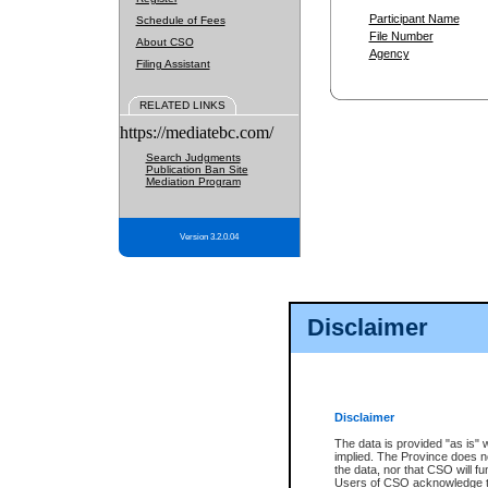
Participant Name
Schedule of Fees
File Number
About CSO
Agency
Filing Assistant
RELATED LINKS
https://mediatebc.com/
Search Judgments
Publication Ban Site
Mediation Program
Version 3.2.0.04
Disclaimer
Disclaimer
The data is provided "as is" 
implied. The Province does n
the data, nor that CSO will fun
Users of CSO acknowledge th