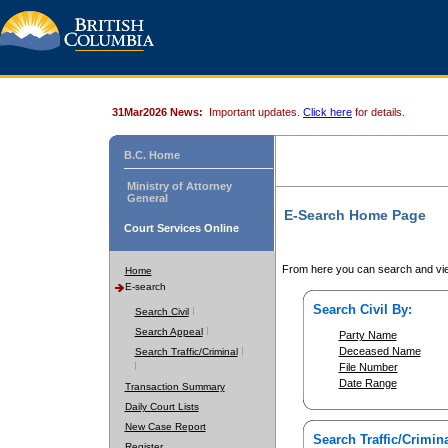
31Mar2026 News:
Important updates.
Click here
for details.
B.C. Home
Ministry of Attorney
General
E-Search Home Page
Court Services Online
From here you can search and vie
Home
E-search
Search Civil By:
Search Civil
Search Appeal
Party Name
Deceased Name
Search Traffic/Criminal
File Number
Date Range
Transaction Summary
Daily Court Lists
New Case Report
Search Traffic/Crimina
Register