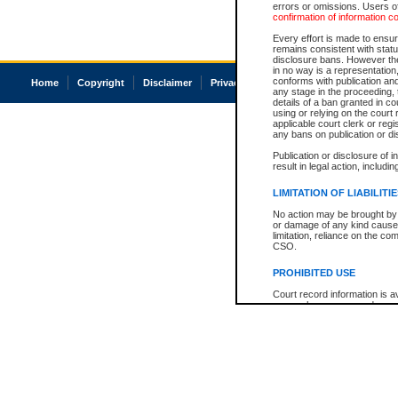
errors or omissions. Users of
confirmation of information c
Every effort is made to ensure
remains consistent with stat
disclosure bans. However the 
in no way is a representation,
conforms with publication an
Home
Copyright
Disclaimer
Privacy
Accessibility
any stage in the proceeding, t
details of a ban granted in cou
using or relying on the court
applicable court clerk or reg
any bans on publication or di
Publication or disclosure of 
result in legal action, includi
LIMITATION OF LIABILITI
No action may be brought by 
or damage of any kind caused
limitation, reliance on the co
CSO.
PROHIBITED USE
Court record information is a
research purposes and may no
resale or other commercial u
Office of the Chief Justice of
Office of the Chief Justice 
information) or Office of the
court record information may
information and research pro
an acknowledgement made of