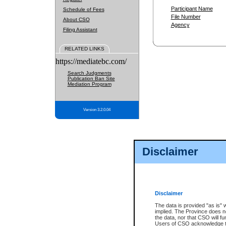
Participant Name
Schedule of Fees
File Number
About CSO
Agency
Filing Assistant
RELATED LINKS
https://mediatebc.com/
Search Judgments
Publication Ban Site
Mediation Program
Version 3.2.0.04
Disclaimer
Disclaimer
The data is provided "as is" 
implied. The Province does n
the data, nor that CSO will fun
Users of CSO acknowledge th