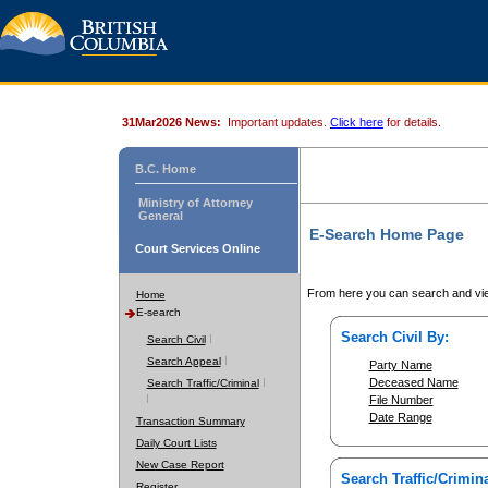
31Mar2026 News:
Important updates.
Click here
for details.
B.C. Home
Ministry of Attorney
General
E-Search Home Page
Court Services Online
From here you can search and vie
Home
E-search
Search Civil By:
Search Civil
Search Appeal
Party Name
Deceased Name
Search Traffic/Criminal
File Number
Date Range
Transaction Summary
Daily Court Lists
New Case Report
Search Traffic/Crimina
Register