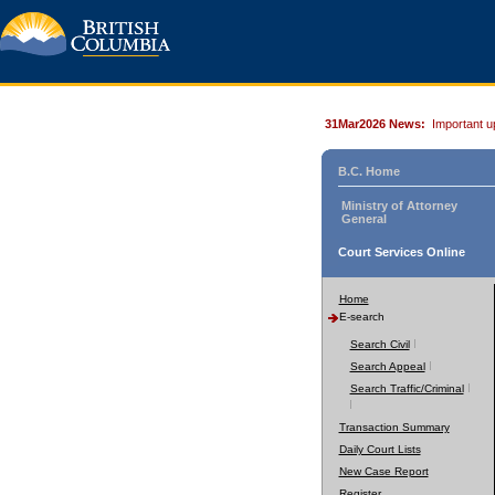
31Mar2026 News:
Important u
B.C. Home
Ministry of Attorney
General
Court Services Online
Home
E-search
Search Civil
Search Appeal
Search Traffic/Criminal
Transaction Summary
Daily Court Lists
New Case Report
Register