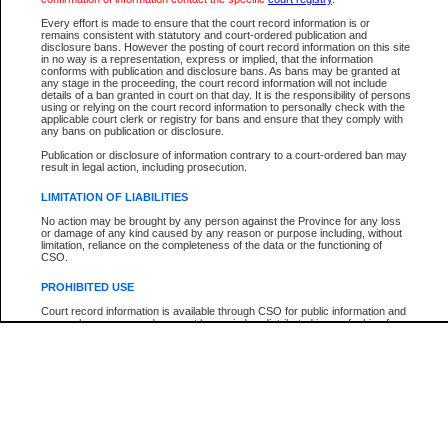
Participant Name
View Search Tips
Every effort is made to ensure that the court record information is or
File Number
remains consistent with statutory and court-ordered publication and
disclosure bans. However the posting of court record information on this site
Agency
in no way is a representation, express or implied, that the information
conforms with publication and disclosure bans. As bans may be granted at
any stage in the proceeding, the court record information will not include
details of a ban granted in court on that day. It is the responsibility of persons
using or relying on the court record information to personally check with the
applicable court clerk or registry for bans and ensure that they comply with
any bans on publication or disclosure.
Publication or disclosure of information contrary to a court-ordered ban may
result in legal action, including prosecution.
LIMITATION OF LIABILITIES
No action may be brought by any person against the Province for any loss
or damage of any kind caused by any reason or purpose including, without
limitation, reliance on the completeness of the data or the functioning of
CSO.
PROHIBITED USE
Court record information is available through CSO for public information and
research purposes and may not be copied or distributed in any fashion for
resale or other commercial use without the express written permission of the
Office of the Chief Justice of British Columbia (Court of Appeal information),
Office of the Chief Justice of the Supreme Court (Supreme Court
information) or Office of the Chief Judge (Provincial Court information). The
court record information may be used without permission for public
information and research provided the material is accurately reproduced and
an acknowledgement made of the source.
Any other use of CSO or court record information available through CSO is
expressly prohibited. Persons found misusing this privilege will lose access