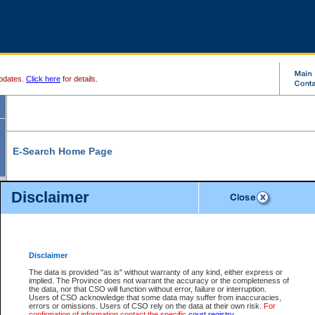
pdates.
Click here
for details.
E-Search Home Page
From here you can search and view court record information and documents.
Disclaimer
Search Civil By:
Search Appeal By:
Party Name
Case Number
Deceased Name
Party Name
Disclaimer
File Number
Date Range
The data is provided "as is" without warranty of any kind, either express or
implied. The Province does not warrant the accuracy or the completeness of
the data, nor that CSO will function without error, failure or interruption.
Users of CSO acknowledge that some data may suffer from inaccuracies,
errors or omissions. Users of CSO rely on the data at their own risk.
For
Search Traffic/Criminal By:
You Can Also:
confirmation of information contact the specific
court registry
.