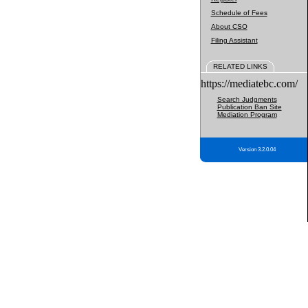
Schedule of Fees
About CSO
Filing Assistant
RELATED LINKS
https://mediatebc.com/
Search Judgments
Publication Ban Site
Mediation Program
Version 3.2.0.04