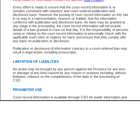
Participant Name
View Search Tips
Every effort is made to ensure that the court record information is or
File Number
remains consistent with statutory and court-ordered publication and
disclosure bans. However the posting of court record information on this site
Agency
in no way is a representation, express or implied, that the information
conforms with publication and disclosure bans. As bans may be granted at
any stage in the proceeding, the court record information will not include
details of a ban granted in court on that day. It is the responsibility of persons
using or relying on the court record information to personally check with the
applicable court clerk or registry for bans and ensure that they comply with
any bans on publication or disclosure.
Publication or disclosure of information contrary to a court-ordered ban may
result in legal action, including prosecution.
LIMITATION OF LIABILITIES
No action may be brought by any person against the Province for any loss
or damage of any kind caused by any reason or purpose including, without
limitation, reliance on the completeness of the data or the functioning of
CSO.
PROHIBITED USE
Court record information is available through CSO for public information and
research purposes and may not be copied or distributed in any fashion for
resale or other commercial use without the express written permission of the
Office of the Chief Justice of British Columbia (Court of Appeal information),
Office of the Chief Justice of the Supreme Court (Supreme Court
information) or Office of the Chief Judge (Provincial Court information). The
court record information may be used without permission for public
information and research provided the material is accurately reproduced and
an acknowledgement made of the source.
Any other use of CSO or court record information available through CSO is
expressly prohibited. Persons found misusing this privilege will lose access