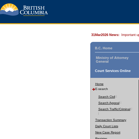
31Mar2026 News:
Important u
B.C. Home
Ministry of Attorney
General
Court Services Online
Home
E-search
Search Civil
Search Appeal
Search Traffic/Criminal
Transaction Summary
Daily Court Lists
New Case Report
Register