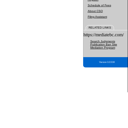
Schedule of Fees
About CSO
Filing Assistant
RELATED LINKS
https://mediatebc.com/
Search Judgments
Publication Ban Site
Mediation Program
Version 3.2.0.04