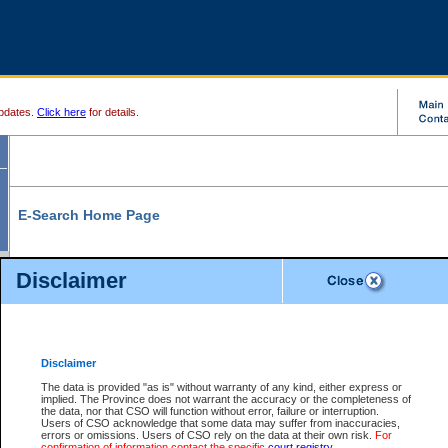
pdates.
Click here
for details.
E-Search Home Page
From here you can search and view court record information and documents.
Disclaimer
Search Civil By:
Search Appeal By:
Party Name
Case Number
Deceased Name
Party Name
Disclaimer
File Number
Date Range
The data is provided "as is" without warranty of any kind, either express or
implied. The Province does not warrant the accuracy or the completeness of
the data, nor that CSO will function without error, failure or interruption.
Users of CSO acknowledge that some data may suffer from inaccuracies,
errors or omissions. Users of CSO rely on the data at their own risk.
For
Search Traffic/Criminal By:
You Can Also:
confirmation of information contact the specific
court registry
.