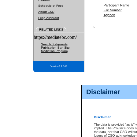
Participant Name
Schedule of Fees
File Number
About CSO
Agency
Filing Assistant
RELATED LINKS
https://mediatebc.com/
Search Judgments
Publication Ban Site
Mediation Program
Version 3.2.0.04
Disclaimer
Disclaimer
The data is provided "as is" 
implied. The Province does n
the data, nor that CSO will fun
Users of CSO acknowledge th