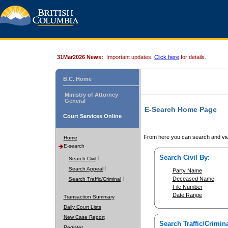
31Mar2026 News:
Important updates.
Click here
for details.
B.C. Home
Ministry of Attorney
General
E-Search Home Page
Court Services Online
From here you can search and vie
Home
E-search
Search Civil By:
Search Civil
Search Appeal
Party Name
Deceased Name
Search Traffic/Criminal
File Number
Date Range
Transaction Summary
Daily Court Lists
New Case Report
Search Traffic/Crimina
Register