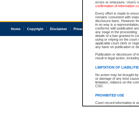
errors or omissions. Users of
confirmation of information c
Every effort is made to ensure
remains consistent with stat
disclosure bans. However the 
in no way is a representation,
conforms with publication an
Home
Copyright
Disclaimer
Privacy
Accessibility
any stage in the proceeding, t
details of a ban granted in cou
using or relying on the court
applicable court clerk or reg
any bans on publication or di
Publication or disclosure of 
result in legal action, includi
LIMITATION OF LIABILITI
No action may be brought by 
or damage of any kind caused
limitation, reliance on the co
CSO.
PROHIBITED USE
Court record information is a
research purposes and may no
resale or other commercial u
Office of the Chief Justice of
Office of the Chief Justice 
information) or Office of the
court record information may
information and research pro
an acknowledgement made of