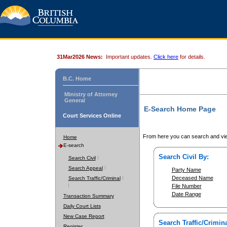
31Mar2026 News:
Important updates.
Click here
for details.
B.C. Home
Ministry of Attorney
General
E-Search Home Page
Court Services Online
From here you can search and vie
Home
E-search
Search Civil By:
Search Civil
Search Appeal
Party Name
Deceased Name
Search Traffic/Criminal
File Number
Date Range
Transaction Summary
Daily Court Lists
New Case Report
Search Traffic/Crimina
Register