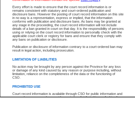
Participant Name
View Search Tips
Every effort is made to ensure that the court record information is or
File Number
remains consistent with statutory and court-ordered publication and
disclosure bans. However the posting of court record information on this site
Agency
in no way is a representation, express or implied, that the information
conforms with publication and disclosure bans. As bans may be granted at
any stage in the proceeding, the court record information will not include
details of a ban granted in court on that day. It is the responsibility of persons
using or relying on the court record information to personally check with the
applicable court clerk or registry for bans and ensure that they comply with
any bans on publication or disclosure.
Publication or disclosure of information contrary to a court-ordered ban may
result in legal action, including prosecution.
LIMITATION OF LIABILITIES
No action may be brought by any person against the Province for any loss
or damage of any kind caused by any reason or purpose including, without
limitation, reliance on the completeness of the data or the functioning of
CSO.
PROHIBITED USE
Court record information is available through CSO for public information and
research purposes and may not be copied or distributed in any fashion for
resale or other commercial use without the express written permission of the
Office of the Chief Justice of British Columbia (Court of Appeal information),
Office of the Chief Justice of the Supreme Court (Supreme Court
information) or Office of the Chief Judge (Provincial Court information). The
court record information may be used without permission for public
information and research provided the material is accurately reproduced and
an acknowledgement made of the source.
Any other use of CSO or court record information available through CSO is
expressly prohibited. Persons found misusing this privilege will lose access