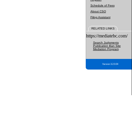
Schedule of Fees
About CSO
Filing Assistant
RELATED LINKS
https://mediatebc.com/
Search Judgments
Publication Ban Site
Mediation Program
Version 3.2.0.04