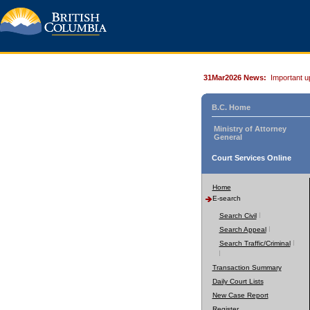
31Mar2026 News:
Important u
B.C. Home
Ministry of Attorney
General
Court Services Online
Home
E-search
Search Civil
Search Appeal
Search Traffic/Criminal
Transaction Summary
Daily Court Lists
New Case Report
Register