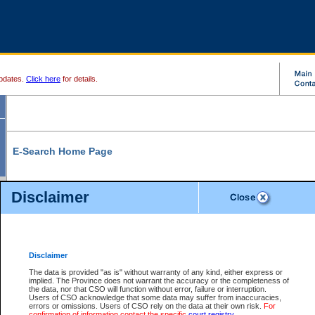
pdates.
Click here
for details.
E-Search Home Page
From here you can search and view court record information and documents.
Disclaimer
Search Civil By:
Search Appeal By:
Party Name
Case Number
Deceased Name
Party Name
Disclaimer
File Number
Date Range
The data is provided "as is" without warranty of any kind, either express or
implied. The Province does not warrant the accuracy or the completeness of
the data, nor that CSO will function without error, failure or interruption.
Users of CSO acknowledge that some data may suffer from inaccuracies,
errors or omissions. Users of CSO rely on the data at their own risk.
For
Search Traffic/Criminal By:
You Can Also:
confirmation of information contact the specific
court registry
.