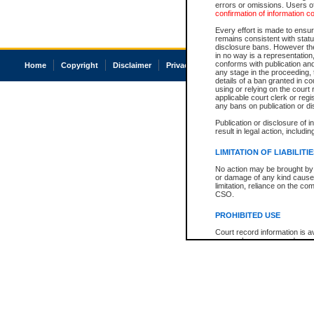
errors or omissions. Users of
confirmation of information c
Every effort is made to ensure
remains consistent with stat
disclosure bans. However the 
in no way is a representation,
conforms with publication an
Home
Copyright
Disclaimer
Privacy
Accessibility
any stage in the proceeding, t
details of a ban granted in cou
using or relying on the court
applicable court clerk or reg
any bans on publication or di
Publication or disclosure of 
result in legal action, includi
LIMITATION OF LIABILITI
No action may be brought by 
or damage of any kind caused
limitation, reliance on the co
CSO.
PROHIBITED USE
Court record information is a
research purposes and may no
resale or other commercial u
Office of the Chief Justice of
Office of the Chief Justice 
information) or Office of the
court record information may
information and research pro
an acknowledgement made of