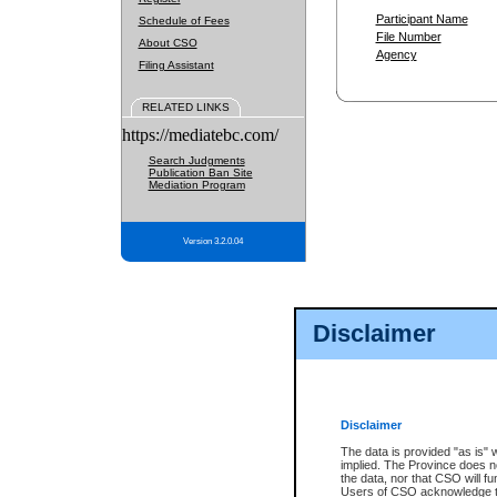
Participant Name
Schedule of Fees
File Number
About CSO
Agency
Filing Assistant
RELATED LINKS
https://mediatebc.com/
Search Judgments
Publication Ban Site
Mediation Program
Version 3.2.0.04
Disclaimer
Disclaimer
The data is provided "as is" 
implied. The Province does n
the data, nor that CSO will fun
Users of CSO acknowledge th