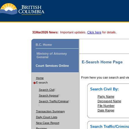
31Mar2026 News:
Important updates.
Click here
for details.
B.C. Home
Ministry of Attorney
General
E-Search Home Page
Court Services Online
From here you can search and vie
Home
E-search
Search Civil By:
Search Civil
Search Appeal
Party Name
Deceased Name
Search Traffic/Criminal
File Number
Date Range
Transaction Summary
Daily Court Lists
New Case Report
Search Traffic/Crimina
Register