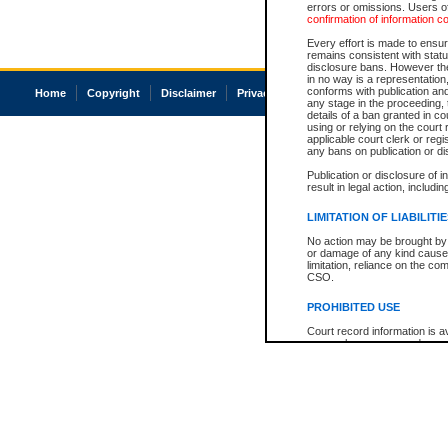
errors or omissions. Users of
confirmation of information c
Every effort is made to ensure
remains consistent with stat
disclosure bans. However the 
in no way is a representation,
conforms with publication an
Home
Copyright
Disclaimer
Privacy
Accessibility
any stage in the proceeding, t
details of a ban granted in cou
using or relying on the court
applicable court clerk or reg
any bans on publication or di
Publication or disclosure of 
result in legal action, includi
LIMITATION OF LIABILITI
No action may be brought by 
or damage of any kind caused
limitation, reliance on the co
CSO.
PROHIBITED USE
Court record information is a
research purposes and may no
resale or other commercial u
Office of the Chief Justice of
Office of the Chief Justice 
information) or Office of the
court record information may
information and research pro
an acknowledgement made of