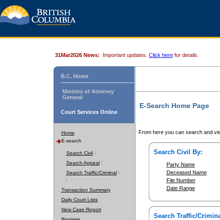
31Mar2026 News:
Important updates.
Click here
for details.
B.C. Home
Ministry of Attorney
General
E-Search Home Page
Court Services Online
From here you can search and vie
Home
E-search
Search Civil By:
Search Civil
Search Appeal
Party Name
Deceased Name
Search Traffic/Criminal
File Number
Date Range
Transaction Summary
Daily Court Lists
New Case Report
Search Traffic/Crimina
Register