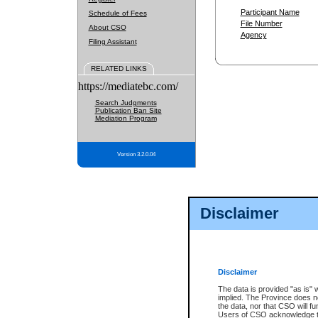
Participant Name
Schedule of Fees
File Number
About CSO
Agency
Filing Assistant
RELATED LINKS
https://mediatebc.com/
Search Judgments
Publication Ban Site
Mediation Program
Version 3.2.0.04
Disclaimer
Disclaimer
The data is provided "as is" 
implied. The Province does n
the data, nor that CSO will fun
Users of CSO acknowledge th