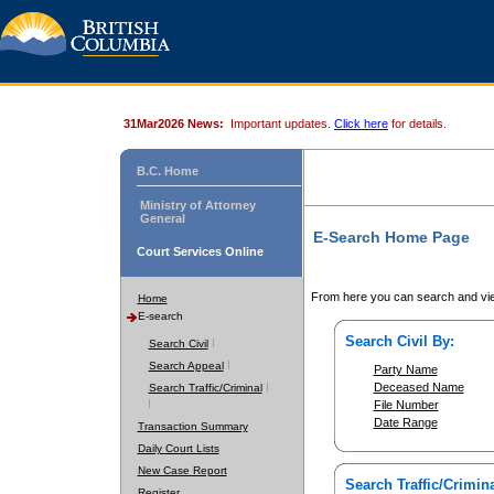
31Mar2026 News:
Important updates.
Click here
for details.
B.C. Home
Ministry of Attorney
General
E-Search Home Page
Court Services Online
From here you can search and vie
Home
E-search
Search Civil By:
Search Civil
Search Appeal
Party Name
Deceased Name
Search Traffic/Criminal
File Number
Date Range
Transaction Summary
Daily Court Lists
New Case Report
Search Traffic/Crimina
Register