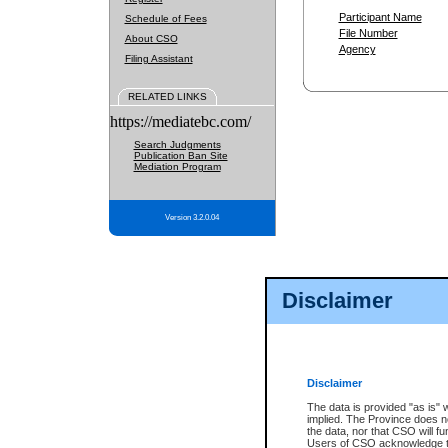
Participant Name
Schedule of Fees
File Number
About CSO
Agency
Filing Assistant
RELATED LINKS
https://mediatebc.com/
Search Judgments
Publication Ban Site
Mediation Program
Version 3.2.0.04
Disclaimer
Disclaimer
The data is provided "as is" 
implied. The Province does n
the data, nor that CSO will fun
Users of CSO acknowledge th