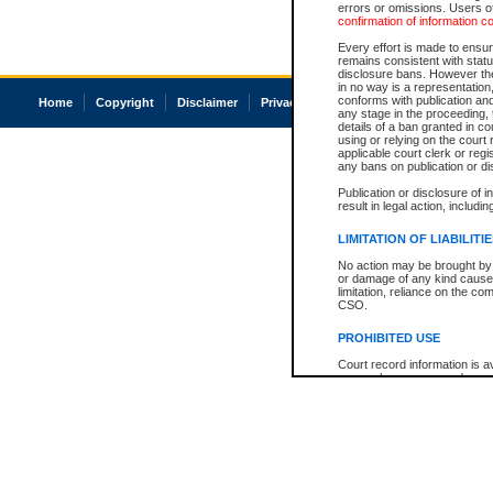
errors or omissions. Users of
confirmation of information c
Every effort is made to ensure
remains consistent with stat
disclosure bans. However the 
in no way is a representation,
conforms with publication an
Home
Copyright
Disclaimer
Privacy
Accessibility
any stage in the proceeding, t
details of a ban granted in cou
using or relying on the court
applicable court clerk or reg
any bans on publication or di
Publication or disclosure of 
result in legal action, includi
LIMITATION OF LIABILITI
No action may be brought by 
or damage of any kind caused
limitation, reliance on the co
CSO.
PROHIBITED USE
Court record information is a
research purposes and may no
resale or other commercial u
Office of the Chief Justice of
Office of the Chief Justice 
information) or Office of the
court record information may
information and research pro
an acknowledgement made of