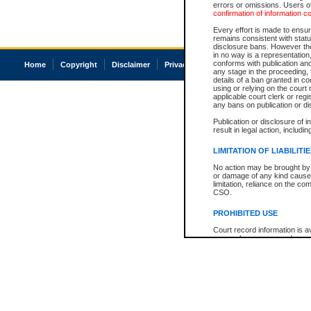
errors or omissions. Users of
confirmation of information c
Every effort is made to ensure
remains consistent with stat
disclosure bans. However the 
in no way is a representation,
conforms with publication an
Home
Copyright
Disclaimer
Privacy
Accessibility
any stage in the proceeding, t
details of a ban granted in cou
using or relying on the court
applicable court clerk or reg
any bans on publication or di
Publication or disclosure of 
result in legal action, includi
LIMITATION OF LIABILITI
No action may be brought by 
or damage of any kind caused
limitation, reliance on the co
CSO.
PROHIBITED USE
Court record information is a
research purposes and may no
resale or other commercial u
Office of the Chief Justice of
Office of the Chief Justice 
information) or Office of the
court record information may
information and research pro
an acknowledgement made of