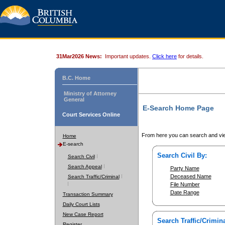
31Mar2026 News:
Important updates.
Click here
for details.
B.C. Home
Ministry of Attorney
General
E-Search Home Page
Court Services Online
From here you can search and vie
Home
E-search
Search Civil By:
Search Civil
Search Appeal
Party Name
Deceased Name
Search Traffic/Criminal
File Number
Date Range
Transaction Summary
Daily Court Lists
New Case Report
Search Traffic/Crimina
Register