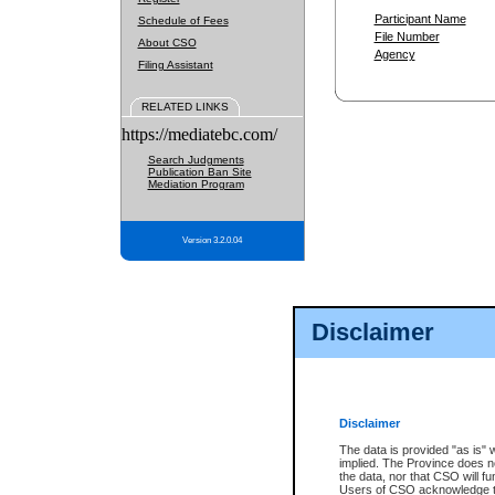
Participant Name
Schedule of Fees
File Number
About CSO
Agency
Filing Assistant
RELATED LINKS
https://mediatebc.com/
Search Judgments
Publication Ban Site
Mediation Program
Version 3.2.0.04
Disclaimer
Disclaimer
The data is provided "as is" 
implied. The Province does n
the data, nor that CSO will fun
Users of CSO acknowledge th