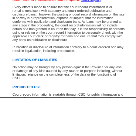
Participant Name
View Search Tips
Every effort is made to ensure that the court record information is or
File Number
remains consistent with statutory and court-ordered publication and
disclosure bans. However the posting of court record information on this site
Agency
in no way is a representation, express or implied, that the information
conforms with publication and disclosure bans. As bans may be granted at
any stage in the proceeding, the court record information will not include
details of a ban granted in court on that day. It is the responsibility of persons
using or relying on the court record information to personally check with the
applicable court clerk or registry for bans and ensure that they comply with
any bans on publication or disclosure.
Publication or disclosure of information contrary to a court-ordered ban may
result in legal action, including prosecution.
LIMITATION OF LIABILITIES
No action may be brought by any person against the Province for any loss
or damage of any kind caused by any reason or purpose including, without
limitation, reliance on the completeness of the data or the functioning of
CSO.
PROHIBITED USE
Court record information is available through CSO for public information and
research purposes and may not be copied or distributed in any fashion for
resale or other commercial use without the express written permission of the
Office of the Chief Justice of British Columbia (Court of Appeal information),
Office of the Chief Justice of the Supreme Court (Supreme Court
information) or Office of the Chief Judge (Provincial Court information). The
court record information may be used without permission for public
information and research provided the material is accurately reproduced and
an acknowledgement made of the source.
Any other use of CSO or court record information available through CSO is
expressly prohibited. Persons found misusing this privilege will lose access