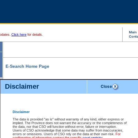
pdates.
Click here
for details.
E-Search Home Page
From here you can search and view court record information and documents.
Disclaimer
Search Civil By:
Search Appeal By:
Party Name
Case Number
Deceased Name
Party Name
Disclaimer
File Number
Date Range
The data is provided "as is" without warranty of any kind, either express or
implied. The Province does not warrant the accuracy or the completeness of
the data, nor that CSO will function without error, failure or interruption.
Users of CSO acknowledge that some data may suffer from inaccuracies,
errors or omissions. Users of CSO rely on the data at their own risk.
For
Search Traffic/Criminal By:
You Can Also:
confirmation of information contact the specific
court registry
.