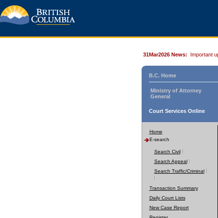
31Mar2026 News:
Important u
B.C. Home
Ministry of Attorney
General
Court Services Online
Home
E-search
Search Civil
Search Appeal
Search Traffic/Criminal
Transaction Summary
Daily Court Lists
New Case Report
Register