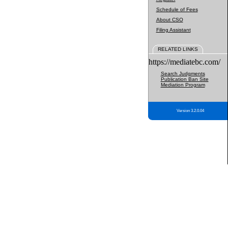
Schedule of Fees
About CSO
Filing Assistant
RELATED LINKS
https://mediatebc.com/
Search Judgments
Publication Ban Site
Mediation Program
Version 3.2.0.04