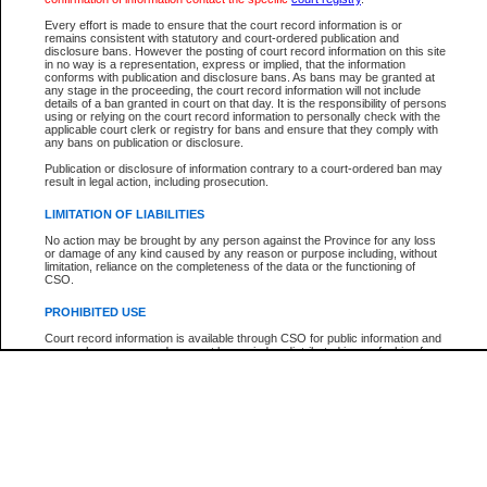
Participant Name
View Search Tips
Every effort is made to ensure that the court record information is or
File Number
remains consistent with statutory and court-ordered publication and
disclosure bans. However the posting of court record information on this site
Agency
in no way is a representation, express or implied, that the information
conforms with publication and disclosure bans. As bans may be granted at
any stage in the proceeding, the court record information will not include
details of a ban granted in court on that day. It is the responsibility of persons
using or relying on the court record information to personally check with the
applicable court clerk or registry for bans and ensure that they comply with
any bans on publication or disclosure.
Publication or disclosure of information contrary to a court-ordered ban may
result in legal action, including prosecution.
LIMITATION OF LIABILITIES
No action may be brought by any person against the Province for any loss
or damage of any kind caused by any reason or purpose including, without
limitation, reliance on the completeness of the data or the functioning of
CSO.
PROHIBITED USE
Court record information is available through CSO for public information and
research purposes and may not be copied or distributed in any fashion for
resale or other commercial use without the express written permission of the
Office of the Chief Justice of British Columbia (Court of Appeal information),
Office of the Chief Justice of the Supreme Court (Supreme Court
information) or Office of the Chief Judge (Provincial Court information). The
court record information may be used without permission for public
information and research provided the material is accurately reproduced and
an acknowledgement made of the source.
Any other use of CSO or court record information available through CSO is
expressly prohibited. Persons found misusing this privilege will lose access