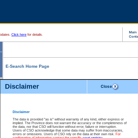
pdates.
Click here
for details.
E-Search Home Page
From here you can search and view court record information and documents.
Disclaimer
Search Civil By:
Search Appeal By:
Party Name
Case Number
Deceased Name
Party Name
Disclaimer
File Number
Date Range
The data is provided "as is" without warranty of any kind, either express or
implied. The Province does not warrant the accuracy or the completeness of
the data, nor that CSO will function without error, failure or interruption.
Users of CSO acknowledge that some data may suffer from inaccuracies,
errors or omissions. Users of CSO rely on the data at their own risk.
For
Search Traffic/Criminal By:
You Can Also:
confirmation of information contact the specific
court registry
.