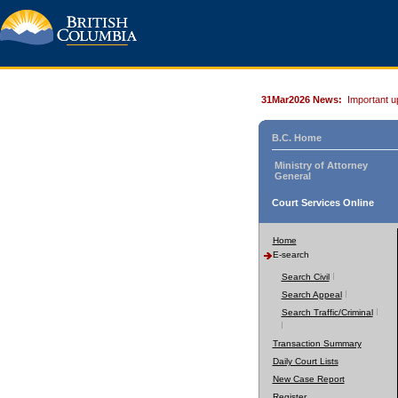
31Mar2026 News:
Important u
B.C. Home
Ministry of Attorney
General
Court Services Online
Home
E-search
Search Civil
Search Appeal
Search Traffic/Criminal
Transaction Summary
Daily Court Lists
New Case Report
Register