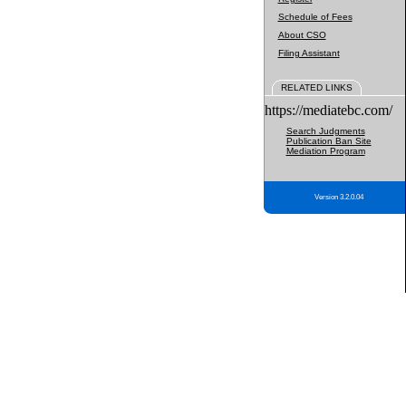
Schedule of Fees
About CSO
Filing Assistant
RELATED LINKS
https://mediatebc.com/
Search Judgments
Publication Ban Site
Mediation Program
Version 3.2.0.04