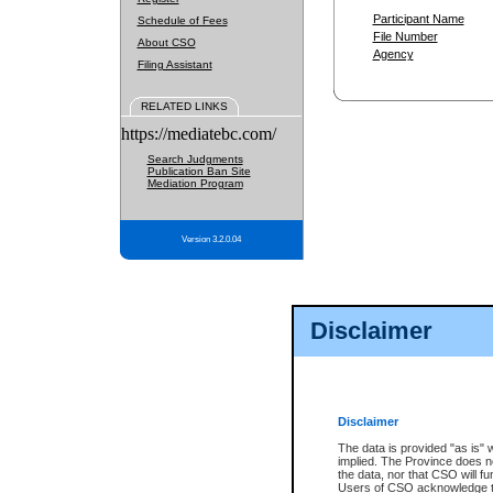
Participant Name
Schedule of Fees
File Number
About CSO
Agency
Filing Assistant
RELATED LINKS
https://mediatebc.com/
Search Judgments
Publication Ban Site
Mediation Program
Version 3.2.0.04
Disclaimer
Disclaimer
The data is provided "as is" 
implied. The Province does n
the data, nor that CSO will fun
Users of CSO acknowledge th