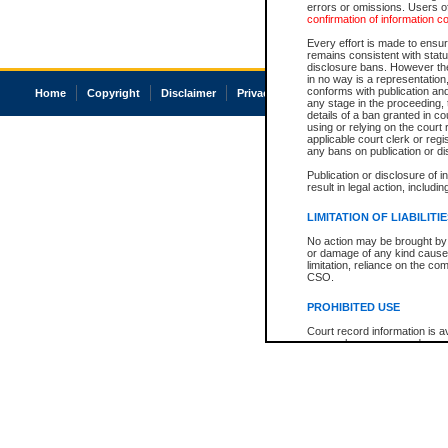
errors or omissions. Users of
confirmation of information c
Every effort is made to ensure
remains consistent with stat
disclosure bans. However the 
in no way is a representation,
conforms with publication an
Home
Copyright
Disclaimer
Privacy
Accessibility
any stage in the proceeding, t
details of a ban granted in cou
using or relying on the court
applicable court clerk or reg
any bans on publication or di
Publication or disclosure of 
result in legal action, includi
LIMITATION OF LIABILITI
No action may be brought by 
or damage of any kind caused
limitation, reliance on the co
CSO.
PROHIBITED USE
Court record information is a
research purposes and may no
resale or other commercial u
Office of the Chief Justice of
Office of the Chief Justice 
information) or Office of the
court record information may
information and research pro
an acknowledgement made of