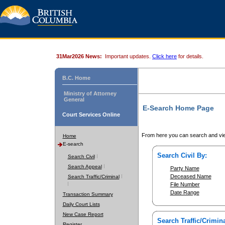
31Mar2026 News:
Important updates.
Click here
for details.
B.C. Home
Ministry of Attorney
General
E-Search Home Page
Court Services Online
From here you can search and vie
Home
E-search
Search Civil By:
Search Civil
Search Appeal
Party Name
Deceased Name
Search Traffic/Criminal
File Number
Date Range
Transaction Summary
Daily Court Lists
New Case Report
Search Traffic/Crimina
Register