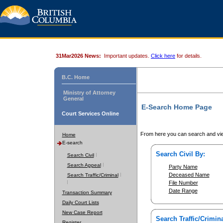
31Mar2026 News:
Important updates.
Click here
for details.
B.C. Home
Ministry of Attorney
General
E-Search Home Page
Court Services Online
From here you can search and vie
Home
E-search
Search Civil By:
Search Civil
Search Appeal
Party Name
Deceased Name
Search Traffic/Criminal
File Number
Date Range
Transaction Summary
Daily Court Lists
New Case Report
Search Traffic/Crimina
Register