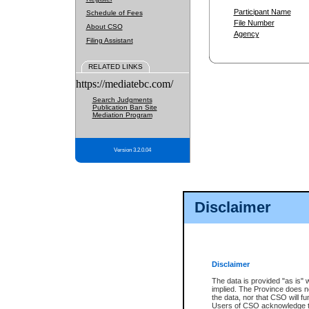
Participant Name
Schedule of Fees
File Number
About CSO
Agency
Filing Assistant
RELATED LINKS
https://mediatebc.com/
Search Judgments
Publication Ban Site
Mediation Program
Version 3.2.0.04
Disclaimer
Disclaimer
The data is provided "as is" 
implied. The Province does n
the data, nor that CSO will fun
Users of CSO acknowledge th