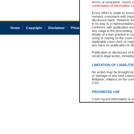
errors or omissions. Users of
confirmation of information c
Every effort is made to ensure
remains consistent with stat
disclosure bans. However the 
in no way is a representation,
conforms with publication an
Home
Copyright
Disclaimer
Privacy
Accessibility
any stage in the proceeding, t
details of a ban granted in cou
using or relying on the court
applicable court clerk or reg
any bans on publication or di
Publication or disclosure of 
result in legal action, includi
LIMITATION OF LIABILITI
No action may be brought by 
or damage of any kind caused
limitation, reliance on the co
CSO.
PROHIBITED USE
Court record information is a
research purposes and may no
resale or other commercial u
Office of the Chief Justice of
Office of the Chief Justice 
information) or Office of the
court record information may
information and research pro
an acknowledgement made of