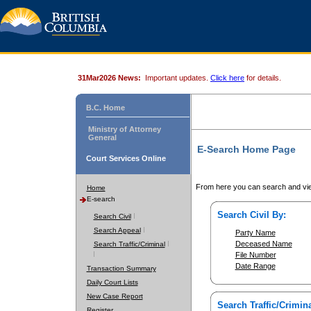
31Mar2026 News:
Important updates.
Click here
for details.
B.C. Home
Ministry of Attorney
General
E-Search Home Page
Court Services Online
From here you can search and vie
Home
E-search
Search Civil By:
Search Civil
Search Appeal
Party Name
Deceased Name
Search Traffic/Criminal
File Number
Date Range
Transaction Summary
Daily Court Lists
New Case Report
Search Traffic/Crimina
Register