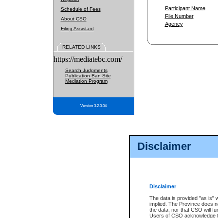
Participant Name
Schedule of Fees
File Number
About CSO
Agency
Filing Assistant
RELATED LINKS
https://mediatebc.com/
Search Judgments
Publication Ban Site
Mediation Program
Version 3.2.0.04
Disclaimer
Disclaimer
The data is provided "as is" 
implied. The Province does n
the data, nor that CSO will fun
Users of CSO acknowledge th