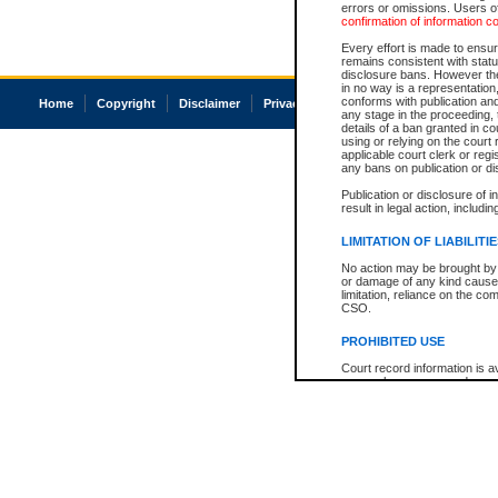
errors or omissions. Users of
confirmation of information c
Every effort is made to ensure
remains consistent with stat
disclosure bans. However the 
in no way is a representation,
conforms with publication an
Home
Copyright
Disclaimer
Privacy
Accessibility
any stage in the proceeding, t
details of a ban granted in cou
using or relying on the court
applicable court clerk or reg
any bans on publication or di
Publication or disclosure of 
result in legal action, includi
LIMITATION OF LIABILITI
No action may be brought by 
or damage of any kind caused
limitation, reliance on the co
CSO.
PROHIBITED USE
Court record information is a
research purposes and may no
resale or other commercial u
Office of the Chief Justice of
Office of the Chief Justice 
information) or Office of the
court record information may
information and research pro
an acknowledgement made of