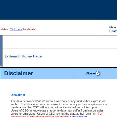
pdates.
Click here
for details.
E-Search Home Page
From here you can search and view court record information and documents.
Disclaimer
Search Civil By:
Search Appeal By:
Party Name
Case Number
Deceased Name
Party Name
Disclaimer
File Number
Date Range
The data is provided "as is" without warranty of any kind, either express or
implied. The Province does not warrant the accuracy or the completeness of
the data, nor that CSO will function without error, failure or interruption.
Users of CSO acknowledge that some data may suffer from inaccuracies,
errors or omissions. Users of CSO rely on the data at their own risk.
For
Search Traffic/Criminal By:
You Can Also:
confirmation of information contact the specific
court registry
.