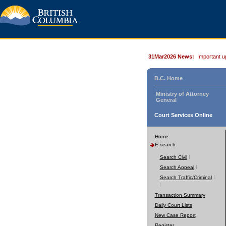
31Mar2026 News:
Important u
B.C. Home
Ministry of Attorney
General
Court Services Online
Home
E-search
Search Civil
Search Appeal
Search Traffic/Criminal
Transaction Summary
Daily Court Lists
New Case Report
Register