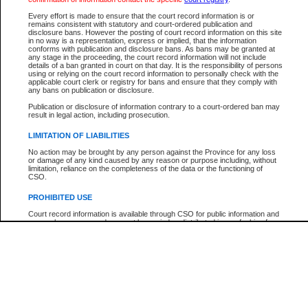
Participant Name
View Search Tips
Every effort is made to ensure that the court record information is or
File Number
remains consistent with statutory and court-ordered publication and
disclosure bans. However the posting of court record information on this site
Agency
in no way is a representation, express or implied, that the information
conforms with publication and disclosure bans. As bans may be granted at
any stage in the proceeding, the court record information will not include
details of a ban granted in court on that day. It is the responsibility of persons
using or relying on the court record information to personally check with the
applicable court clerk or registry for bans and ensure that they comply with
any bans on publication or disclosure.
Publication or disclosure of information contrary to a court-ordered ban may
result in legal action, including prosecution.
LIMITATION OF LIABILITIES
No action may be brought by any person against the Province for any loss
or damage of any kind caused by any reason or purpose including, without
limitation, reliance on the completeness of the data or the functioning of
CSO.
PROHIBITED USE
Court record information is available through CSO for public information and
research purposes and may not be copied or distributed in any fashion for
resale or other commercial use without the express written permission of the
Office of the Chief Justice of British Columbia (Court of Appeal information),
Office of the Chief Justice of the Supreme Court (Supreme Court
information) or Office of the Chief Judge (Provincial Court information). The
court record information may be used without permission for public
information and research provided the material is accurately reproduced and
an acknowledgement made of the source.
Any other use of CSO or court record information available through CSO is
expressly prohibited. Persons found misusing this privilege will lose access