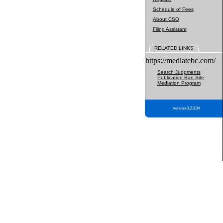
Schedule of Fees
About CSO
Filing Assistant
RELATED LINKS
https://mediatebc.com/
Search Judgments
Publication Ban Site
Mediation Program
Version 3.2.0.04