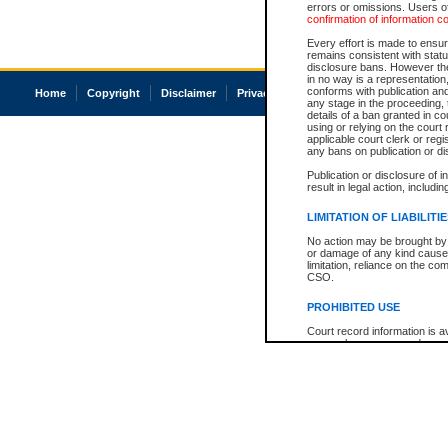
errors or omissions. Users of
confirmation of information c
Every effort is made to ensure
remains consistent with stat
disclosure bans. However the 
in no way is a representation,
conforms with publication an
Home
Copyright
Disclaimer
Privacy
Accessibility
any stage in the proceeding, t
details of a ban granted in cou
using or relying on the court
applicable court clerk or reg
any bans on publication or di
Publication or disclosure of 
result in legal action, includi
LIMITATION OF LIABILITI
No action may be brought by 
or damage of any kind caused
limitation, reliance on the co
CSO.
PROHIBITED USE
Court record information is a
research purposes and may no
resale or other commercial u
Office of the Chief Justice of
Office of the Chief Justice 
information) or Office of the
court record information may
information and research pro
an acknowledgement made of