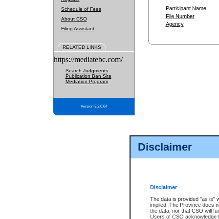
Participant Name
Schedule of Fees
File Number
About CSO
Agency
Filing Assistant
RELATED LINKS
https://mediatebc.com/
Search Judgments
Publication Ban Site
Mediation Program
Version 3.2.0.04
Disclaimer
Disclaimer
The data is provided "as is" 
implied. The Province does n
the data, nor that CSO will fun
Users of CSO acknowledge th