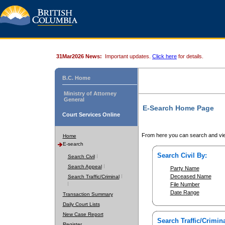
31Mar2026 News:
Important updates.
Click here
for details.
B.C. Home
Ministry of Attorney
General
E-Search Home Page
Court Services Online
From here you can search and vie
Home
E-search
Search Civil By:
Search Civil
Search Appeal
Party Name
Deceased Name
Search Traffic/Criminal
File Number
Date Range
Transaction Summary
Daily Court Lists
New Case Report
Search Traffic/Crimina
Register