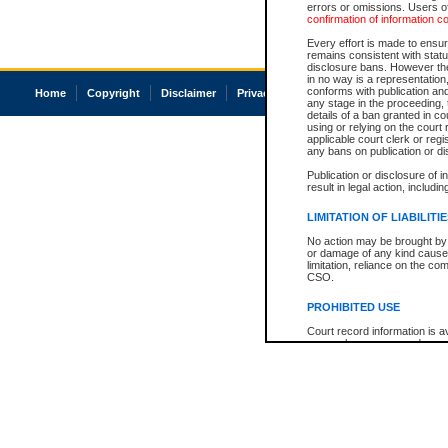
errors or omissions. Users of
confirmation of information c
Every effort is made to ensure
remains consistent with stat
disclosure bans. However the 
in no way is a representation,
conforms with publication an
Home
Copyright
Disclaimer
Privacy
Accessibility
any stage in the proceeding, t
details of a ban granted in cou
using or relying on the court
applicable court clerk or reg
any bans on publication or di
Publication or disclosure of 
result in legal action, includi
LIMITATION OF LIABILITI
No action may be brought by 
or damage of any kind caused
limitation, reliance on the co
CSO.
PROHIBITED USE
Court record information is a
research purposes and may no
resale or other commercial u
Office of the Chief Justice of
Office of the Chief Justice 
information) or Office of the
court record information may
information and research pro
an acknowledgement made of