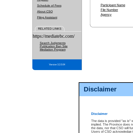
Participant Name
Schedule of Fees
File Number
About CSO
Agency
Filing Assistant
RELATED LINKS
https://mediatebc.com/
Search Judgments
Publication Ban Site
Mediation Program
Version 3.2.0.04
Disclaimer
Disclaimer
The data is provided "as is" 
implied. The Province does n
the data, nor that CSO will fun
Users of CSO acknowledge th