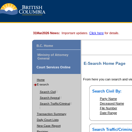
31Mar2026 News:
Important updates.
Click here
for details.
B.C. Home
Ministry of Attorney
General
E-Search Home Page
Court Services Online
From here you can search and vie
Home
E-search
Search Civil By:
Search Civil
Search Appeal
Party Name
Deceased Name
Search Traffic/Criminal
File Number
Date Range
Transaction Summary
Daily Court Lists
New Case Report
Search Traffic/Crimina
Register