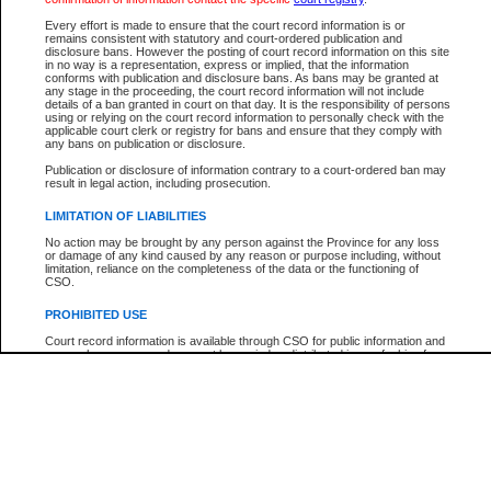
Participant Name
View Search Tips
Every effort is made to ensure that the court record information is or
File Number
remains consistent with statutory and court-ordered publication and
disclosure bans. However the posting of court record information on this site
Agency
in no way is a representation, express or implied, that the information
conforms with publication and disclosure bans. As bans may be granted at
any stage in the proceeding, the court record information will not include
details of a ban granted in court on that day. It is the responsibility of persons
using or relying on the court record information to personally check with the
applicable court clerk or registry for bans and ensure that they comply with
any bans on publication or disclosure.
Publication or disclosure of information contrary to a court-ordered ban may
result in legal action, including prosecution.
LIMITATION OF LIABILITIES
No action may be brought by any person against the Province for any loss
or damage of any kind caused by any reason or purpose including, without
limitation, reliance on the completeness of the data or the functioning of
CSO.
PROHIBITED USE
Court record information is available through CSO for public information and
research purposes and may not be copied or distributed in any fashion for
resale or other commercial use without the express written permission of the
Office of the Chief Justice of British Columbia (Court of Appeal information),
Office of the Chief Justice of the Supreme Court (Supreme Court
information) or Office of the Chief Judge (Provincial Court information). The
court record information may be used without permission for public
information and research provided the material is accurately reproduced and
an acknowledgement made of the source.
Any other use of CSO or court record information available through CSO is
expressly prohibited. Persons found misusing this privilege will lose access