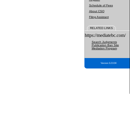
Schedule of Fees
About CSO
Filing Assistant
RELATED LINKS
https://mediatebc.com/
Search Judgments
Publication Ban Site
Mediation Program
Version 3.2.0.04