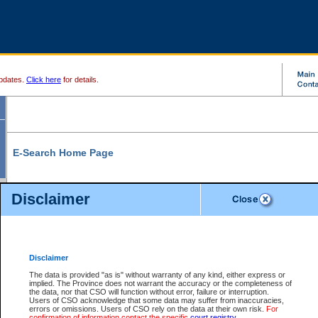
pdates.
Click here
for details.
E-Search Home Page
From here you can search and view court record information and documents.
Disclaimer
Search Civil By:
Search Appeal By:
Party Name
Case Number
Deceased Name
Party Name
Disclaimer
File Number
Date Range
The data is provided "as is" without warranty of any kind, either express or
implied. The Province does not warrant the accuracy or the completeness of
the data, nor that CSO will function without error, failure or interruption.
Users of CSO acknowledge that some data may suffer from inaccuracies,
errors or omissions. Users of CSO rely on the data at their own risk.
For
Search Traffic/Criminal By:
You Can Also:
confirmation of information contact the specific
court registry
.