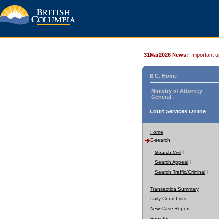
31Mar2026 News:
Important u
B.C. Home
Ministry of Attorney
General
Court Services Online
Home
E-search
Search Civil
Search Appeal
Search Traffic/Criminal
Transaction Summary
Daily Court Lists
New Case Report
Register