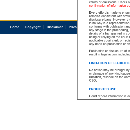
errors or omissions. Users of
confirmation of information c
Every effort is made to ensure
remains consistent with stat
disclosure bans. However the 
in no way is a representation,
conforms with publication an
Home
Copyright
Disclaimer
Privacy
Accessibility
any stage in the proceeding, t
details of a ban granted in cou
using or relying on the court
applicable court clerk or reg
any bans on publication or di
Publication or disclosure of 
result in legal action, includi
LIMITATION OF LIABILITI
No action may be brought by 
or damage of any kind caused
limitation, reliance on the co
CSO.
PROHIBITED USE
Court record information is a
research purposes and may no
resale or other commercial u
Office of the Chief Justice of
Office of the Chief Justice 
information) or Office of the
court record information may
information and research pro
an acknowledgement made of