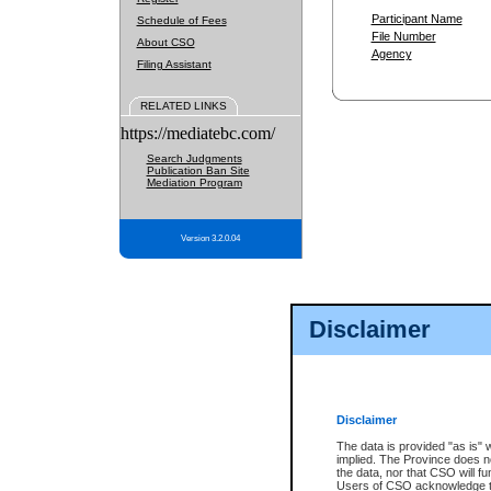
Participant Name
Schedule of Fees
File Number
About CSO
Agency
Filing Assistant
RELATED LINKS
https://mediatebc.com/
Search Judgments
Publication Ban Site
Mediation Program
Version 3.2.0.04
Disclaimer
Disclaimer
The data is provided "as is" 
implied. The Province does n
the data, nor that CSO will fun
Users of CSO acknowledge th