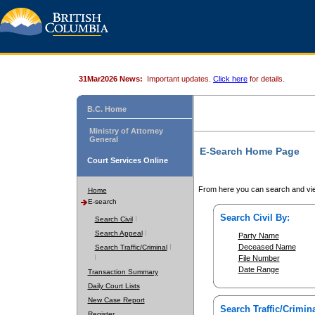
31Mar2026 News:
Important updates.
Click here
for details.
B.C. Home
Ministry of Attorney
General
E-Search Home Page
Court Services Online
From here you can search and vie
Home
E-search
Search Civil By:
Search Civil
Search Appeal
Party Name
Deceased Name
Search Traffic/Criminal
File Number
Date Range
Transaction Summary
Daily Court Lists
New Case Report
Search Traffic/Crimina
Register