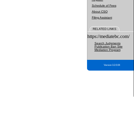
Schedule of Fees
About CSO
Filing Assistant
RELATED LINKS
https://mediatebc.com/
Search Judgments
Publication Ban Site
Mediation Program
Version 3.2.0.04