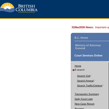
31Mar2026 News:
Important u
B.C. Home
Ministry of Attorney
General
Court Services Online
Home
E-search
Search Civil
Search Appeal
Search Traffic/Criminal
Transaction Summary
Daily Court Lists
New Case Report
Register