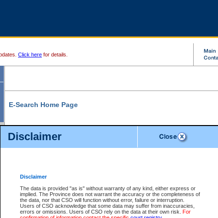
pdates.
Click here
for details.
E-Search Home Page
From here you can search and view court record information and documents.
Disclaimer
Search Civil By:
Search Appeal By:
Party Name
Case Number
Deceased Name
Party Name
Disclaimer
File Number
Date Range
The data is provided "as is" without warranty of any kind, either express or
implied. The Province does not warrant the accuracy or the completeness of
the data, nor that CSO will function without error, failure or interruption.
Users of CSO acknowledge that some data may suffer from inaccuracies,
errors or omissions. Users of CSO rely on the data at their own risk.
For
Search Traffic/Criminal By:
You Can Also:
confirmation of information contact the specific
court registry
.