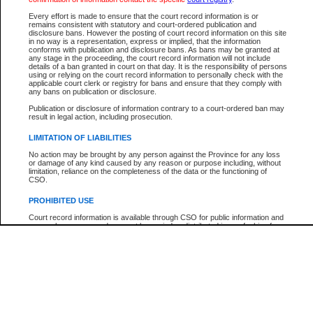
Participant Name
View Search Tips
Every effort is made to ensure that the court record information is or
File Number
remains consistent with statutory and court-ordered publication and
disclosure bans. However the posting of court record information on this site
Agency
in no way is a representation, express or implied, that the information
conforms with publication and disclosure bans. As bans may be granted at
any stage in the proceeding, the court record information will not include
details of a ban granted in court on that day. It is the responsibility of persons
using or relying on the court record information to personally check with the
applicable court clerk or registry for bans and ensure that they comply with
any bans on publication or disclosure.
Publication or disclosure of information contrary to a court-ordered ban may
result in legal action, including prosecution.
LIMITATION OF LIABILITIES
No action may be brought by any person against the Province for any loss
or damage of any kind caused by any reason or purpose including, without
limitation, reliance on the completeness of the data or the functioning of
CSO.
PROHIBITED USE
Court record information is available through CSO for public information and
research purposes and may not be copied or distributed in any fashion for
resale or other commercial use without the express written permission of the
Office of the Chief Justice of British Columbia (Court of Appeal information),
Office of the Chief Justice of the Supreme Court (Supreme Court
information) or Office of the Chief Judge (Provincial Court information). The
court record information may be used without permission for public
information and research provided the material is accurately reproduced and
an acknowledgement made of the source.
Any other use of CSO or court record information available through CSO is
expressly prohibited. Persons found misusing this privilege will lose access