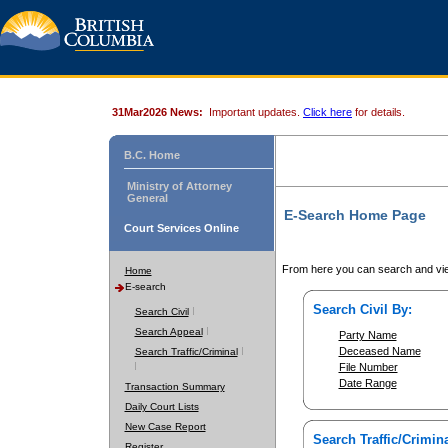
31Mar2026 News:
Important updates.
Click here
for details.
B.C. Home
Ministry of Attorney
General
E-Search Home Page
Court Services Online
From here you can search and vie
Home
E-search
Search Civil By:
Search Civil
Search Appeal
Party Name
Deceased Name
Search Traffic/Criminal
File Number
Date Range
Transaction Summary
Daily Court Lists
New Case Report
Search Traffic/Crimina
Register