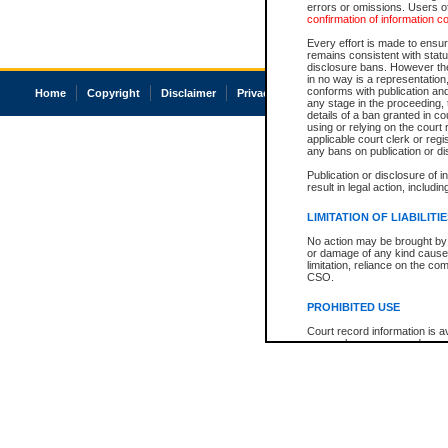
errors or omissions. Users of
confirmation of information c
Every effort is made to ensure
remains consistent with stat
disclosure bans. However the 
in no way is a representation,
conforms with publication an
Home
Copyright
Disclaimer
Privacy
Accessibility
any stage in the proceeding, t
details of a ban granted in cou
using or relying on the court
applicable court clerk or reg
any bans on publication or di
Publication or disclosure of 
result in legal action, includi
LIMITATION OF LIABILITI
No action may be brought by 
or damage of any kind caused
limitation, reliance on the co
CSO.
PROHIBITED USE
Court record information is a
research purposes and may no
resale or other commercial u
Office of the Chief Justice of
Office of the Chief Justice 
information) or Office of the
court record information may
information and research pro
an acknowledgement made of