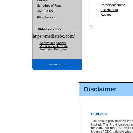
Participant Name
Schedule of Fees
File Number
About CSO
Agency
Filing Assistant
RELATED LINKS
https://mediatebc.com/
Search Judgments
Publication Ban Site
Mediation Program
Version 3.2.0.04
Disclaimer
Disclaimer
The data is provided "as is" 
implied. The Province does n
the data, nor that CSO will fun
Users of CSO acknowledge th