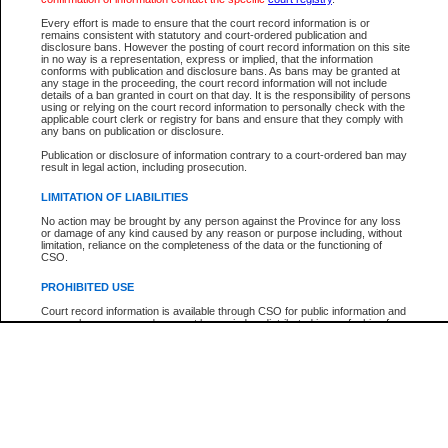
Participant Name
View Search Tips
Every effort is made to ensure that the court record information is or
File Number
remains consistent with statutory and court-ordered publication and
disclosure bans. However the posting of court record information on this site
Agency
in no way is a representation, express or implied, that the information
conforms with publication and disclosure bans. As bans may be granted at
any stage in the proceeding, the court record information will not include
details of a ban granted in court on that day. It is the responsibility of persons
using or relying on the court record information to personally check with the
applicable court clerk or registry for bans and ensure that they comply with
any bans on publication or disclosure.
Publication or disclosure of information contrary to a court-ordered ban may
result in legal action, including prosecution.
LIMITATION OF LIABILITIES
No action may be brought by any person against the Province for any loss
or damage of any kind caused by any reason or purpose including, without
limitation, reliance on the completeness of the data or the functioning of
CSO.
PROHIBITED USE
Court record information is available through CSO for public information and
research purposes and may not be copied or distributed in any fashion for
resale or other commercial use without the express written permission of the
Office of the Chief Justice of British Columbia (Court of Appeal information),
Office of the Chief Justice of the Supreme Court (Supreme Court
information) or Office of the Chief Judge (Provincial Court information). The
court record information may be used without permission for public
information and research provided the material is accurately reproduced and
an acknowledgement made of the source.
Any other use of CSO or court record information available through CSO is
expressly prohibited. Persons found misusing this privilege will lose access