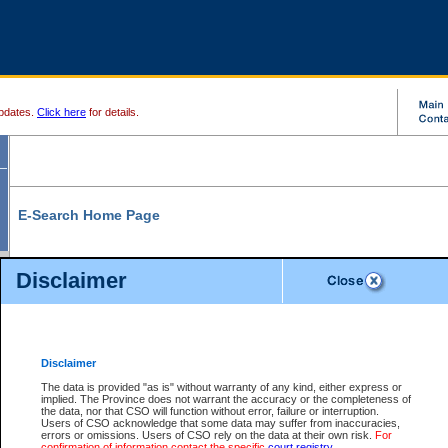
pdates.
Click here
for details.
E-Search Home Page
From here you can search and view court record information and documents.
Disclaimer
Search Civil By:
Search Appeal By:
Party Name
Case Number
Deceased Name
Party Name
Disclaimer
File Number
Date Range
The data is provided "as is" without warranty of any kind, either express or
implied. The Province does not warrant the accuracy or the completeness of
the data, nor that CSO will function without error, failure or interruption.
Users of CSO acknowledge that some data may suffer from inaccuracies,
errors or omissions. Users of CSO rely on the data at their own risk.
For
Search Traffic/Criminal By:
You Can Also:
confirmation of information contact the specific
court registry
.