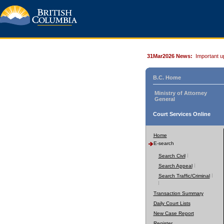
31Mar2026 News:
Important u
B.C. Home
Ministry of Attorney
General
Court Services Online
Home
E-search
Search Civil
Search Appeal
Search Traffic/Criminal
Transaction Summary
Daily Court Lists
New Case Report
Register