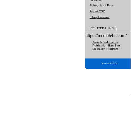
Schedule of Fees
About CSO
Filing Assistant
RELATED LINKS
https://mediatebc.com/
Search Judgments
Publication Ban Site
Mediation Program
Version 3.2.0.04