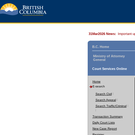
31Mar2026 News:
Important u
B.C. Home
Ministry of Attorney
General
Court Services Online
Home
E-search
Search Civil
Search Appeal
Search Traffic/Criminal
Transaction Summary
Daily Court Lists
New Case Report
Register