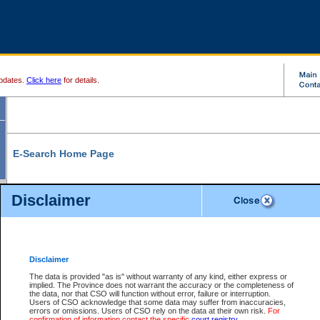
pdates.
Click here
for details.
E-Search Home Page
From here you can search and view court record information and documents.
Disclaimer
Search Civil By:
Search Appeal By:
Party Name
Case Number
Deceased Name
Party Name
Disclaimer
File Number
Date Range
The data is provided "as is" without warranty of any kind, either express or
implied. The Province does not warrant the accuracy or the completeness of
the data, nor that CSO will function without error, failure or interruption.
Users of CSO acknowledge that some data may suffer from inaccuracies,
errors or omissions. Users of CSO rely on the data at their own risk.
For
Search Traffic/Criminal By:
You Can Also:
confirmation of information contact the specific
court registry
.