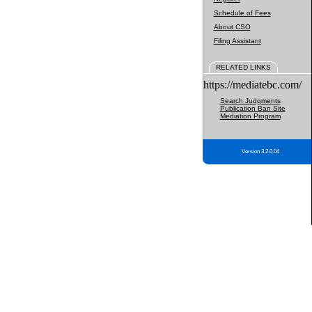
Schedule of Fees
About CSO
Filing Assistant
RELATED LINKS
https://mediatebc.com/
Search Judgments
Publication Ban Site
Mediation Program
Version 3.2.0.04