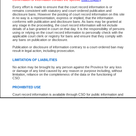
Participant Name
View Search Tips
Every effort is made to ensure that the court record information is or
File Number
remains consistent with statutory and court-ordered publication and
disclosure bans. However the posting of court record information on this site
Agency
in no way is a representation, express or implied, that the information
conforms with publication and disclosure bans. As bans may be granted at
any stage in the proceeding, the court record information will not include
details of a ban granted in court on that day. It is the responsibility of persons
using or relying on the court record information to personally check with the
applicable court clerk or registry for bans and ensure that they comply with
any bans on publication or disclosure.
Publication or disclosure of information contrary to a court-ordered ban may
result in legal action, including prosecution.
LIMITATION OF LIABILITIES
No action may be brought by any person against the Province for any loss
or damage of any kind caused by any reason or purpose including, without
limitation, reliance on the completeness of the data or the functioning of
CSO.
PROHIBITED USE
Court record information is available through CSO for public information and
research purposes and may not be copied or distributed in any fashion for
resale or other commercial use without the express written permission of the
Office of the Chief Justice of British Columbia (Court of Appeal information),
Office of the Chief Justice of the Supreme Court (Supreme Court
information) or Office of the Chief Judge (Provincial Court information). The
court record information may be used without permission for public
information and research provided the material is accurately reproduced and
an acknowledgement made of the source.
Any other use of CSO or court record information available through CSO is
expressly prohibited. Persons found misusing this privilege will lose access