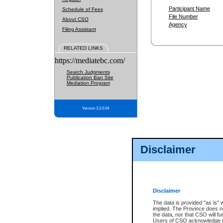
Participant Name
Schedule of Fees
File Number
About CSO
Agency
Filing Assistant
RELATED LINKS
https://mediatebc.com/
Search Judgments
Publication Ban Site
Mediation Program
Version 3.2.0.04
Disclaimer
Disclaimer
The data is provided "as is" 
implied. The Province does n
the data, nor that CSO will fun
Users of CSO acknowledge th