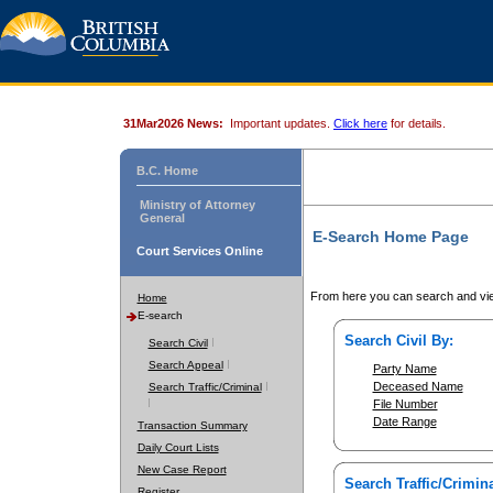
31Mar2026 News:
Important updates.
Click here
for details.
B.C. Home
Ministry of Attorney
General
E-Search Home Page
Court Services Online
From here you can search and vie
Home
E-search
Search Civil By:
Search Civil
Search Appeal
Party Name
Deceased Name
Search Traffic/Criminal
File Number
Date Range
Transaction Summary
Daily Court Lists
New Case Report
Search Traffic/Crimina
Register