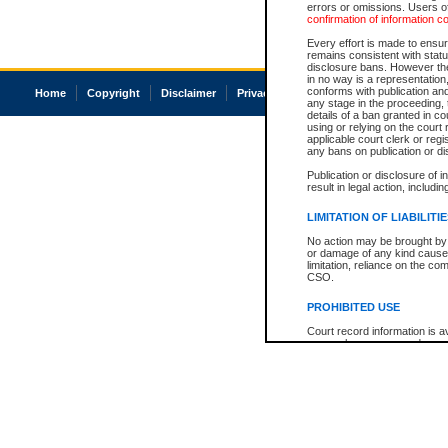
errors or omissions. Users of
confirmation of information c
Every effort is made to ensure
remains consistent with stat
disclosure bans. However the 
in no way is a representation,
conforms with publication an
Home
Copyright
Disclaimer
Privacy
Accessibility
any stage in the proceeding, t
details of a ban granted in cou
using or relying on the court
applicable court clerk or reg
any bans on publication or di
Publication or disclosure of 
result in legal action, includi
LIMITATION OF LIABILITI
No action may be brought by 
or damage of any kind caused
limitation, reliance on the co
CSO.
PROHIBITED USE
Court record information is a
research purposes and may no
resale or other commercial u
Office of the Chief Justice of
Office of the Chief Justice 
information) or Office of the
court record information may
information and research pro
an acknowledgement made of