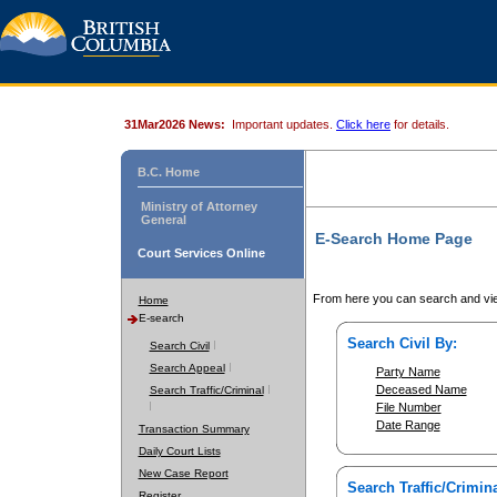
31Mar2026 News:
Important updates.
Click here
for details.
B.C. Home
Ministry of Attorney
General
E-Search Home Page
Court Services Online
From here you can search and vie
Home
E-search
Search Civil By:
Search Civil
Search Appeal
Party Name
Deceased Name
Search Traffic/Criminal
File Number
Date Range
Transaction Summary
Daily Court Lists
New Case Report
Search Traffic/Crimina
Register