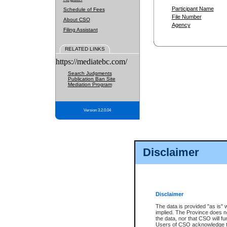
Participant Name
Schedule of Fees
File Number
About CSO
Agency
Filing Assistant
RELATED LINKS
https://mediatebc.com/
Search Judgments
Publication Ban Site
Mediation Program
Version 3.2.0.04
Disclaimer
Disclaimer
The data is provided "as is" 
implied. The Province does n
the data, nor that CSO will fun
Users of CSO acknowledge th