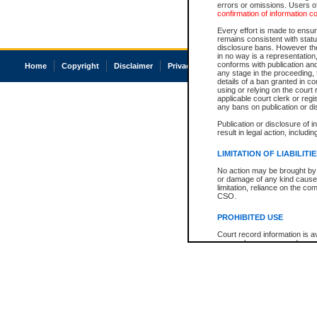
errors or omissions. Users of
confirmation of information c
Every effort is made to ensure
remains consistent with stat
disclosure bans. However the 
in no way is a representation,
conforms with publication an
Home
Copyright
Disclaimer
Privacy
Accessibility
any stage in the proceeding, t
details of a ban granted in cou
using or relying on the court
applicable court clerk or reg
any bans on publication or di
Publication or disclosure of 
result in legal action, includi
LIMITATION OF LIABILITI
No action may be brought by 
or damage of any kind caused
limitation, reliance on the co
CSO.
PROHIBITED USE
Court record information is a
research purposes and may no
resale or other commercial u
Office of the Chief Justice of
Office of the Chief Justice 
information) or Office of the
court record information may
information and research pro
an acknowledgement made of