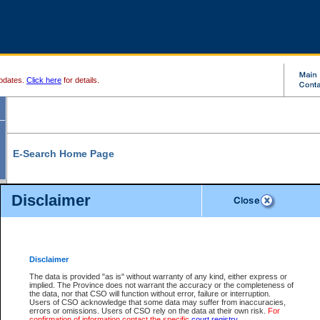
pdates.
Click here
for details.
E-Search Home Page
From here you can search and view court record information and documents.
Disclaimer
Search Civil By:
Search Appeal By:
Party Name
Case Number
Deceased Name
Party Name
Disclaimer
File Number
Date Range
The data is provided "as is" without warranty of any kind, either express or
implied. The Province does not warrant the accuracy or the completeness of
the data, nor that CSO will function without error, failure or interruption.
Users of CSO acknowledge that some data may suffer from inaccuracies,
errors or omissions. Users of CSO rely on the data at their own risk.
For
Search Traffic/Criminal By:
You Can Also:
confirmation of information contact the specific
court registry
.