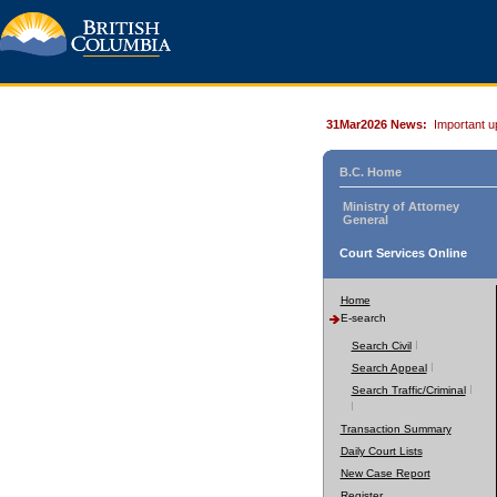
31Mar2026 News:
Important u
B.C. Home
Ministry of Attorney
General
Court Services Online
Home
E-search
Search Civil
Search Appeal
Search Traffic/Criminal
Transaction Summary
Daily Court Lists
New Case Report
Register