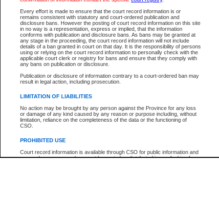
Participant Name
View Search Tips
Every effort is made to ensure that the court record information is or
File Number
remains consistent with statutory and court-ordered publication and
disclosure bans. However the posting of court record information on this site
Agency
in no way is a representation, express or implied, that the information
conforms with publication and disclosure bans. As bans may be granted at
any stage in the proceeding, the court record information will not include
details of a ban granted in court on that day. It is the responsibility of persons
using or relying on the court record information to personally check with the
applicable court clerk or registry for bans and ensure that they comply with
any bans on publication or disclosure.
Publication or disclosure of information contrary to a court-ordered ban may
result in legal action, including prosecution.
LIMITATION OF LIABILITIES
No action may be brought by any person against the Province for any loss
or damage of any kind caused by any reason or purpose including, without
limitation, reliance on the completeness of the data or the functioning of
CSO.
PROHIBITED USE
Court record information is available through CSO for public information and
research purposes and may not be copied or distributed in any fashion for
resale or other commercial use without the express written permission of the
Office of the Chief Justice of British Columbia (Court of Appeal information),
Office of the Chief Justice of the Supreme Court (Supreme Court
information) or Office of the Chief Judge (Provincial Court information). The
court record information may be used without permission for public
information and research provided the material is accurately reproduced and
an acknowledgement made of the source.
Any other use of CSO or court record information available through CSO is
expressly prohibited. Persons found misusing this privilege will lose access