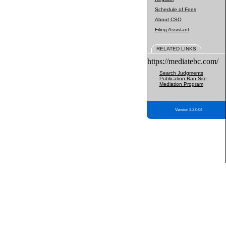
Schedule of Fees
About CSO
Filing Assistant
RELATED LINKS
https://mediatebc.com/
Search Judgments
Publication Ban Site
Mediation Program
Version 3.2.0.04