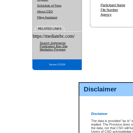
Participant Name
Schedule of Fees
File Number
About CSO
Agency
Filing Assistant
RELATED LINKS
https://mediatebc.com/
Search Judgments
Publication Ban Site
Mediation Program
Version 3.2.0.04
Disclaimer
Disclaimer
The data is provided "as is" 
implied. The Province does n
the data, nor that CSO will fun
Users of CSO acknowledge th