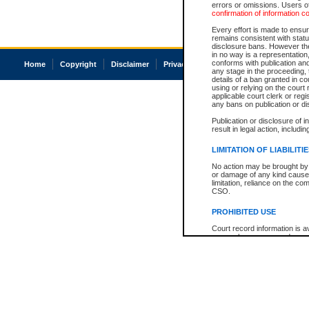
errors or omissions. Users of
confirmation of information c
Every effort is made to ensure
remains consistent with stat
disclosure bans. However the 
in no way is a representation,
conforms with publication an
Home
Copyright
Disclaimer
Privacy
Accessibility
any stage in the proceeding, t
details of a ban granted in cou
using or relying on the court
applicable court clerk or reg
any bans on publication or di
Publication or disclosure of 
result in legal action, includi
LIMITATION OF LIABILITI
No action may be brought by 
or damage of any kind caused
limitation, reliance on the co
CSO.
PROHIBITED USE
Court record information is a
research purposes and may no
resale or other commercial u
Office of the Chief Justice of
Office of the Chief Justice 
information) or Office of the
court record information may
information and research pro
an acknowledgement made of