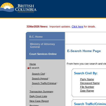
31Mar2026 News:
Important updates.
Click here
for details.
B.C. Home
Ministry of Attorney
General
E-Search Home Page
Court Services Online
From here you can search and vie
Home
E-search
Search Civil By:
Search Civil
Search Appeal
Party Name
Deceased Name
Search Traffic/Criminal
File Number
Date Range
Transaction Summary
Daily Court Lists
New Case Report
Search Traffic/Crimina
Register