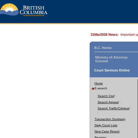
31Mar2026 News:
Important u
B.C. Home
Ministry of Attorney
General
Court Services Online
Home
E-search
Search Civil
Search Appeal
Search Traffic/Criminal
Transaction Summary
Daily Court Lists
New Case Report
Register