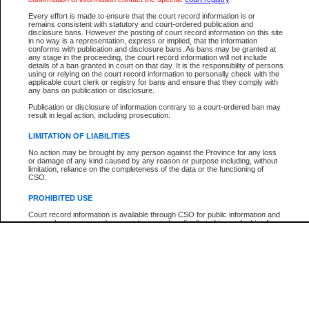
Participant Name
View Search Tips
Every effort is made to ensure that the court record information is or
File Number
remains consistent with statutory and court-ordered publication and
disclosure bans. However the posting of court record information on this site
Agency
in no way is a representation, express or implied, that the information
conforms with publication and disclosure bans. As bans may be granted at
any stage in the proceeding, the court record information will not include
details of a ban granted in court on that day. It is the responsibility of persons
using or relying on the court record information to personally check with the
applicable court clerk or registry for bans and ensure that they comply with
any bans on publication or disclosure.
Publication or disclosure of information contrary to a court-ordered ban may
result in legal action, including prosecution.
LIMITATION OF LIABILITIES
No action may be brought by any person against the Province for any loss
or damage of any kind caused by any reason or purpose including, without
limitation, reliance on the completeness of the data or the functioning of
CSO.
PROHIBITED USE
Court record information is available through CSO for public information and
research purposes and may not be copied or distributed in any fashion for
resale or other commercial use without the express written permission of the
Office of the Chief Justice of British Columbia (Court of Appeal information),
Office of the Chief Justice of the Supreme Court (Supreme Court
information) or Office of the Chief Judge (Provincial Court information). The
court record information may be used without permission for public
information and research provided the material is accurately reproduced and
an acknowledgement made of the source.
Any other use of CSO or court record information available through CSO is
expressly prohibited. Persons found misusing this privilege will lose access