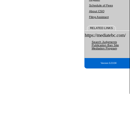
Schedule of Fees
About CSO
Filing Assistant
RELATED LINKS
https://mediatebc.com/
Search Judgments
Publication Ban Site
Mediation Program
Version 3.2.0.04