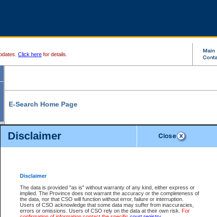
pdates.
Click here
for details.
E-Search Home Page
From here you can search and view court record information and documents.
Disclaimer
Search Civil By:
Search Appeal By:
Party Name
Case Number
Deceased Name
Party Name
Disclaimer
File Number
Date Range
The data is provided "as is" without warranty of any kind, either express or
implied. The Province does not warrant the accuracy or the completeness of
the data, nor that CSO will function without error, failure or interruption.
Users of CSO acknowledge that some data may suffer from inaccuracies,
errors or omissions. Users of CSO rely on the data at their own risk.
For
Search Traffic/Criminal By:
You Can Also:
confirmation of information contact the specific
court registry
.