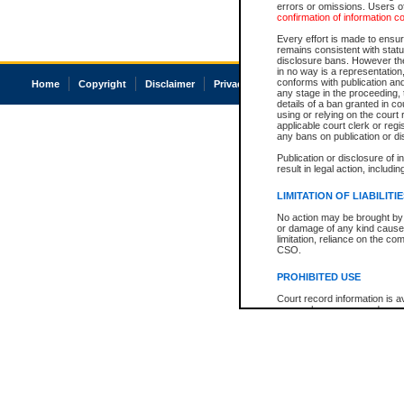
errors or omissions. Users of
confirmation of information c
Every effort is made to ensure
remains consistent with stat
disclosure bans. However the 
in no way is a representation,
conforms with publication an
Home
Copyright
Disclaimer
Privacy
Accessibility
any stage in the proceeding, t
details of a ban granted in cou
using or relying on the court
applicable court clerk or reg
any bans on publication or di
Publication or disclosure of 
result in legal action, includi
LIMITATION OF LIABILITI
No action may be brought by 
or damage of any kind caused
limitation, reliance on the co
CSO.
PROHIBITED USE
Court record information is a
research purposes and may no
resale or other commercial u
Office of the Chief Justice of
Office of the Chief Justice 
information) or Office of the
court record information may
information and research pro
an acknowledgement made of