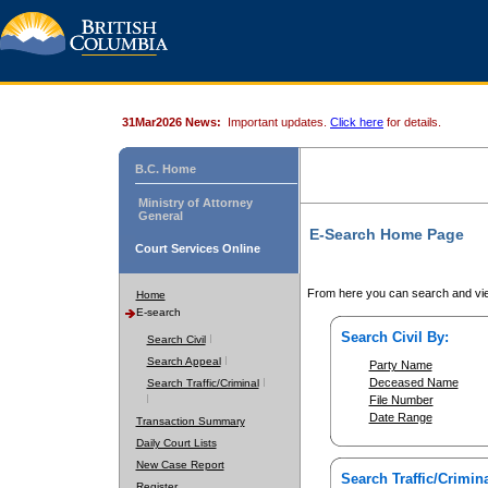
31Mar2026 News:
Important updates.
Click here
for details.
B.C. Home
Ministry of Attorney
General
E-Search Home Page
Court Services Online
From here you can search and vie
Home
E-search
Search Civil By:
Search Civil
Search Appeal
Party Name
Deceased Name
Search Traffic/Criminal
File Number
Date Range
Transaction Summary
Daily Court Lists
New Case Report
Search Traffic/Crimina
Register