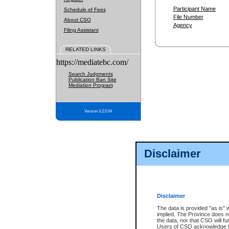
Participant Name
Schedule of Fees
File Number
About CSO
Agency
Filing Assistant
RELATED LINKS
https://mediatebc.com/
Search Judgments
Publication Ban Site
Mediation Program
Version 3.2.0.04
Disclaimer
Disclaimer
The data is provided "as is" 
implied. The Province does n
the data, nor that CSO will fun
Users of CSO acknowledge th