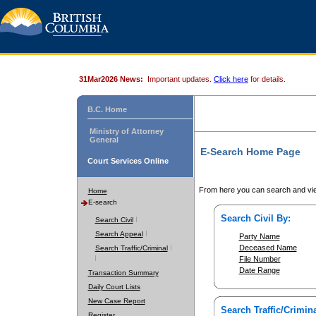
31Mar2026 News:
Important updates.
Click here
for details.
B.C. Home
Ministry of Attorney
General
E-Search Home Page
Court Services Online
From here you can search and vie
Home
E-search
Search Civil By:
Search Civil
Search Appeal
Party Name
Deceased Name
Search Traffic/Criminal
File Number
Date Range
Transaction Summary
Daily Court Lists
New Case Report
Search Traffic/Crimina
Register