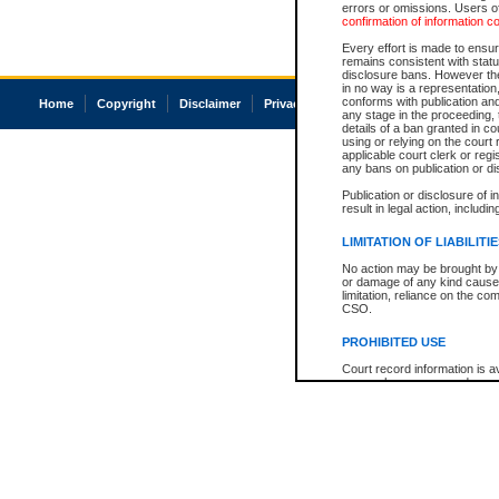
errors or omissions. Users of
confirmation of information c
Every effort is made to ensure
remains consistent with stat
disclosure bans. However the 
in no way is a representation,
conforms with publication an
Home
Copyright
Disclaimer
Privacy
Accessibility
any stage in the proceeding, t
details of a ban granted in cou
using or relying on the court
applicable court clerk or reg
any bans on publication or di
Publication or disclosure of 
result in legal action, includi
LIMITATION OF LIABILITI
No action may be brought by 
or damage of any kind caused
limitation, reliance on the co
CSO.
PROHIBITED USE
Court record information is a
research purposes and may no
resale or other commercial u
Office of the Chief Justice of
Office of the Chief Justice 
information) or Office of the
court record information may
information and research pro
an acknowledgement made of