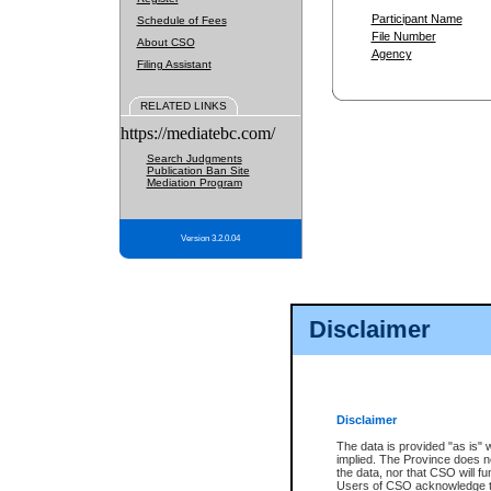
Participant Name
Schedule of Fees
File Number
About CSO
Agency
Filing Assistant
RELATED LINKS
https://mediatebc.com/
Search Judgments
Publication Ban Site
Mediation Program
Version 3.2.0.04
Disclaimer
Disclaimer
The data is provided "as is" 
implied. The Province does n
the data, nor that CSO will fun
Users of CSO acknowledge th