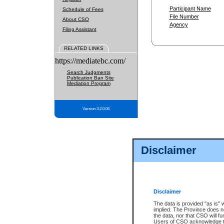
Participant Name
Schedule of Fees
File Number
About CSO
Agency
Filing Assistant
RELATED LINKS
https://mediatebc.com/
Search Judgments
Publication Ban Site
Mediation Program
Version 3.2.0.04
Disclaimer
Disclaimer
The data is provided "as is" 
implied. The Province does n
the data, nor that CSO will fun
Users of CSO acknowledge th