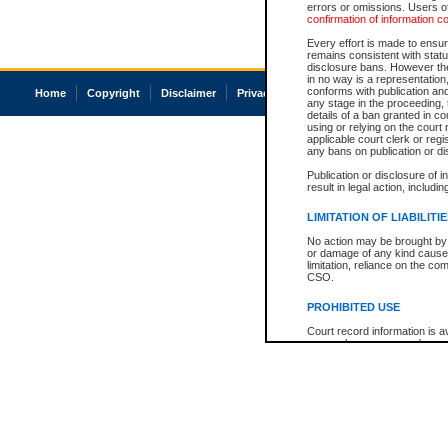
errors or omissions. Users of
confirmation of information c
Every effort is made to ensure
remains consistent with stat
disclosure bans. However the 
in no way is a representation,
conforms with publication an
Home
Copyright
Disclaimer
Privacy
Accessibility
any stage in the proceeding, t
details of a ban granted in cou
using or relying on the court
applicable court clerk or reg
any bans on publication or di
Publication or disclosure of 
result in legal action, includi
LIMITATION OF LIABILITI
No action may be brought by 
or damage of any kind caused
limitation, reliance on the co
CSO.
PROHIBITED USE
Court record information is a
research purposes and may no
resale or other commercial u
Office of the Chief Justice of
Office of the Chief Justice 
information) or Office of the
court record information may
information and research pro
an acknowledgement made of