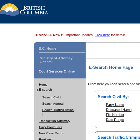
31Mar2026 News:
Important updates.
Click here
for details.
B.C. Home
Ministry of Attorney
General
E-Search Home Page
Court Services Online
From here you can search and vie
Home
E-search
Search Civil By:
Search Civil
Search Appeal
Party Name
Deceased Name
Search Traffic/Criminal
File Number
Date Range
Transaction Summary
Daily Court Lists
New Case Report
Search Traffic/Crimina
Register