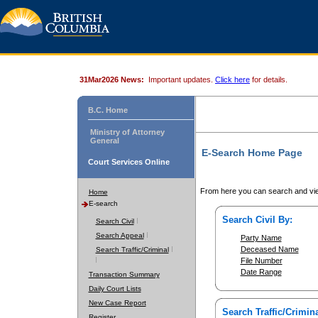
31Mar2026 News:
Important updates.
Click here
for details.
B.C. Home
Ministry of Attorney
General
E-Search Home Page
Court Services Online
From here you can search and vie
Home
E-search
Search Civil By:
Search Civil
Search Appeal
Party Name
Deceased Name
Search Traffic/Criminal
File Number
Date Range
Transaction Summary
Daily Court Lists
New Case Report
Search Traffic/Crimina
Register