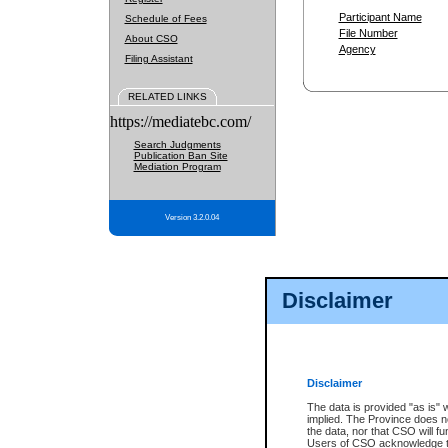
Participant Name
Schedule of Fees
File Number
About CSO
Agency
Filing Assistant
RELATED LINKS
https://mediatebc.com/
Search Judgments
Publication Ban Site
Mediation Program
Version 3.2.0.04
Disclaimer
Disclaimer
The data is provided "as is" 
implied. The Province does n
the data, nor that CSO will fun
Users of CSO acknowledge th