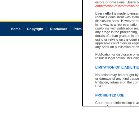
errors or omissions. Users of
confirmation of information c
Every effort is made to ensure
remains consistent with stat
disclosure bans. However the 
in no way is a representation,
conforms with publication an
Home
Copyright
Disclaimer
Privacy
Accessibility
any stage in the proceeding, t
details of a ban granted in cou
using or relying on the court
applicable court clerk or reg
any bans on publication or di
Publication or disclosure of 
result in legal action, includi
LIMITATION OF LIABILITI
No action may be brought by 
or damage of any kind caused
limitation, reliance on the co
CSO.
PROHIBITED USE
Court record information is a
research purposes and may no
resale or other commercial u
Office of the Chief Justice of
Office of the Chief Justice 
information) or Office of the
court record information may
information and research pro
an acknowledgement made of