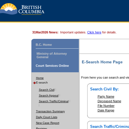
31Mar2026 News:
Important updates.
Click here
for details.
B.C. Home
Ministry of Attorney
General
E-Search Home Page
Court Services Online
From here you can search and vie
Home
E-search
Search Civil By:
Search Civil
Search Appeal
Party Name
Deceased Name
Search Traffic/Criminal
File Number
Date Range
Transaction Summary
Daily Court Lists
New Case Report
Search Traffic/Crimina
Register