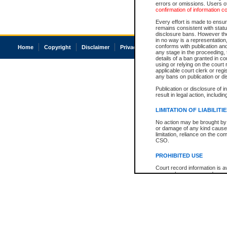
errors or omissions. Users of
confirmation of information c
Every effort is made to ensure
remains consistent with stat
disclosure bans. However the 
in no way is a representation,
conforms with publication an
Home
Copyright
Disclaimer
Privacy
Accessibility
any stage in the proceeding, t
details of a ban granted in cou
using or relying on the court
applicable court clerk or reg
any bans on publication or di
Publication or disclosure of 
result in legal action, includi
LIMITATION OF LIABILITI
No action may be brought by 
or damage of any kind caused
limitation, reliance on the co
CSO.
PROHIBITED USE
Court record information is a
research purposes and may no
resale or other commercial u
Office of the Chief Justice of
Office of the Chief Justice 
information) or Office of the
court record information may
information and research pro
an acknowledgement made of