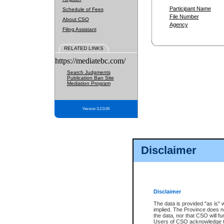
Participant Name
Schedule of Fees
File Number
About CSO
Agency
Filing Assistant
RELATED LINKS
https://mediatebc.com/
Search Judgments
Publication Ban Site
Mediation Program
Version 3.2.0.04
Disclaimer
Disclaimer
The data is provided "as is" 
implied. The Province does n
the data, nor that CSO will fun
Users of CSO acknowledge th