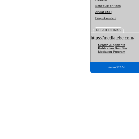
Schedule of Fees
About CSO
Filing Assistant
RELATED LINKS
https://mediatebc.com/
Search Judgments
Publication Ban Site
Mediation Program
Version 3.2.0.04