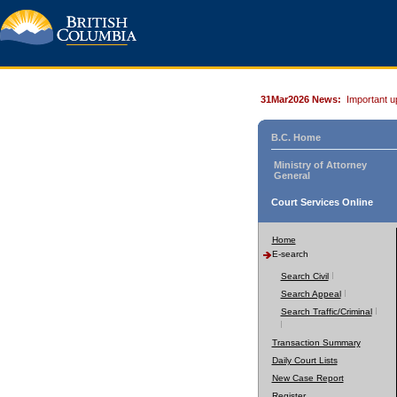
31Mar2026 News:
Important u
B.C. Home
Ministry of Attorney
General
Court Services Online
Home
E-search
Search Civil
Search Appeal
Search Traffic/Criminal
Transaction Summary
Daily Court Lists
New Case Report
Register