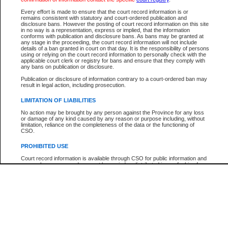
Participant Name
View Search Tips
Every effort is made to ensure that the court record information is or
File Number
remains consistent with statutory and court-ordered publication and
disclosure bans. However the posting of court record information on this site
Agency
in no way is a representation, express or implied, that the information
conforms with publication and disclosure bans. As bans may be granted at
any stage in the proceeding, the court record information will not include
details of a ban granted in court on that day. It is the responsibility of persons
using or relying on the court record information to personally check with the
applicable court clerk or registry for bans and ensure that they comply with
any bans on publication or disclosure.
Publication or disclosure of information contrary to a court-ordered ban may
result in legal action, including prosecution.
LIMITATION OF LIABILITIES
No action may be brought by any person against the Province for any loss
or damage of any kind caused by any reason or purpose including, without
limitation, reliance on the completeness of the data or the functioning of
CSO.
PROHIBITED USE
Court record information is available through CSO for public information and
research purposes and may not be copied or distributed in any fashion for
resale or other commercial use without the express written permission of the
Office of the Chief Justice of British Columbia (Court of Appeal information),
Office of the Chief Justice of the Supreme Court (Supreme Court
information) or Office of the Chief Judge (Provincial Court information). The
court record information may be used without permission for public
information and research provided the material is accurately reproduced and
an acknowledgement made of the source.
Any other use of CSO or court record information available through CSO is
expressly prohibited. Persons found misusing this privilege will lose access