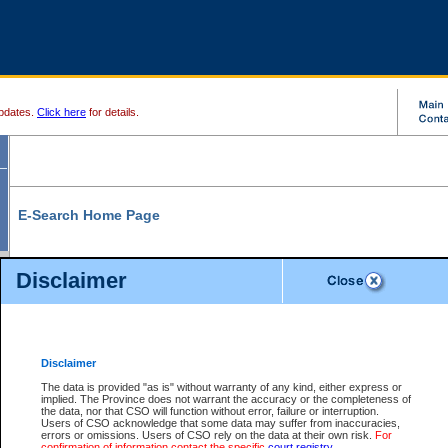
pdates.
Click here
for details.
E-Search Home Page
From here you can search and view court record information and documents.
Disclaimer
Search Civil By:
Search Appeal By:
Party Name
Case Number
Deceased Name
Party Name
Disclaimer
File Number
Date Range
The data is provided "as is" without warranty of any kind, either express or
implied. The Province does not warrant the accuracy or the completeness of
the data, nor that CSO will function without error, failure or interruption.
Users of CSO acknowledge that some data may suffer from inaccuracies,
errors or omissions. Users of CSO rely on the data at their own risk.
For
Search Traffic/Criminal By:
You Can Also:
confirmation of information contact the specific
court registry
.