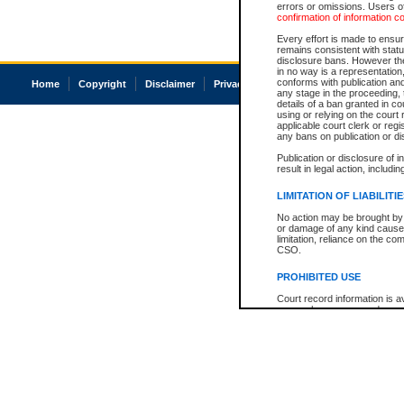
errors or omissions. Users of
confirmation of information c
Every effort is made to ensure
remains consistent with stat
disclosure bans. However the 
in no way is a representation,
conforms with publication an
Home
Copyright
Disclaimer
Privacy
Accessibility
any stage in the proceeding, t
details of a ban granted in cou
using or relying on the court
applicable court clerk or reg
any bans on publication or di
Publication or disclosure of 
result in legal action, includi
LIMITATION OF LIABILITI
No action may be brought by 
or damage of any kind caused
limitation, reliance on the co
CSO.
PROHIBITED USE
Court record information is a
research purposes and may no
resale or other commercial u
Office of the Chief Justice of
Office of the Chief Justice 
information) or Office of the
court record information may
information and research pro
an acknowledgement made of