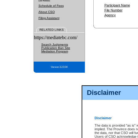
Participant Name
Schedule of Fees
File Number
About CSO
Agency
Filing Assistant
RELATED LINKS
https://mediatebc.com/
Search Judgments
Publication Ban Site
Mediation Program
Version 3.2.0.04
Disclaimer
Disclaimer
The data is provided "as is" 
implied. The Province does n
the data, nor that CSO will fun
Users of CSO acknowledge th