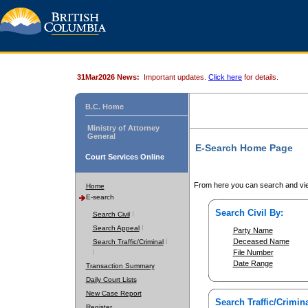
31Mar2026 News:
Important updates.
Click here
for details.
B.C. Home
Ministry of Attorney
General
E-Search Home Page
Court Services Online
From here you can search and vie
Home
E-search
Search Civil By:
Search Civil
Search Appeal
Party Name
Deceased Name
Search Traffic/Criminal
File Number
Date Range
Transaction Summary
Daily Court Lists
New Case Report
Search Traffic/Crimina
Register