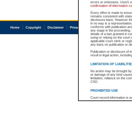
errors or omissions. Users of
confirmation of information c
Every effort is made to ensure
remains consistent with stat
disclosure bans. However the 
in no way is a representation,
conforms with publication an
Home
Copyright
Disclaimer
Privacy
Accessibility
any stage in the proceeding, t
details of a ban granted in cou
using or relying on the court
applicable court clerk or reg
any bans on publication or di
Publication or disclosure of 
result in legal action, includi
LIMITATION OF LIABILITI
No action may be brought by 
or damage of any kind caused
limitation, reliance on the co
CSO.
PROHIBITED USE
Court record information is a
research purposes and may no
resale or other commercial u
Office of the Chief Justice of
Office of the Chief Justice 
information) or Office of the
court record information may
information and research pro
an acknowledgement made of