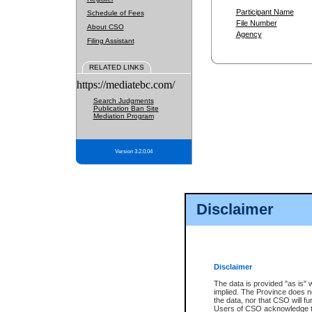
Participant Name
Schedule of Fees
File Number
About CSO
Agency
Filing Assistant
RELATED LINKS
https://mediatebc.com/
Search Judgments
Publication Ban Site
Mediation Program
Version 3.2.0.04
Disclaimer
Disclaimer
The data is provided "as is" 
implied. The Province does n
the data, nor that CSO will fun
Users of CSO acknowledge th