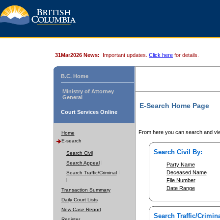
31Mar2026 News:
Important updates.
Click here
for details.
B.C. Home
Ministry of Attorney
General
E-Search Home Page
Court Services Online
From here you can search and vie
Home
E-search
Search Civil By:
Search Civil
Search Appeal
Party Name
Deceased Name
Search Traffic/Criminal
File Number
Date Range
Transaction Summary
Daily Court Lists
New Case Report
Search Traffic/Crimina
Register