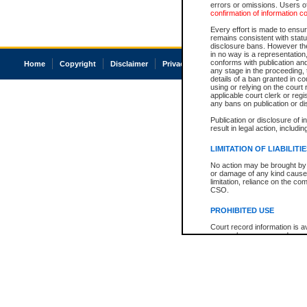
errors or omissions. Users of
confirmation of information c
Every effort is made to ensure
remains consistent with stat
disclosure bans. However the 
in no way is a representation,
conforms with publication an
Home
Copyright
Disclaimer
Privacy
Accessibility
any stage in the proceeding, t
details of a ban granted in cou
using or relying on the court
applicable court clerk or reg
any bans on publication or di
Publication or disclosure of 
result in legal action, includi
LIMITATION OF LIABILITI
No action may be brought by 
or damage of any kind caused
limitation, reliance on the co
CSO.
PROHIBITED USE
Court record information is a
research purposes and may no
resale or other commercial u
Office of the Chief Justice of
Office of the Chief Justice 
information) or Office of the
court record information may
information and research pro
an acknowledgement made of