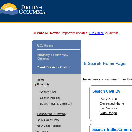
31Mar2026 News:
Important updates.
Click here
for details.
B.C. Home
Ministry of Attorney
General
E-Search Home Page
Court Services Online
From here you can search and vie
Home
E-search
Search Civil By:
Search Civil
Search Appeal
Party Name
Deceased Name
Search Traffic/Criminal
File Number
Date Range
Transaction Summary
Daily Court Lists
New Case Report
Search Traffic/Crimina
Register