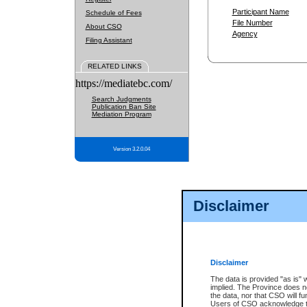
Participant Name
Schedule of Fees
File Number
About CSO
Agency
Filing Assistant
RELATED LINKS
https://mediatebc.com/
Search Judgments
Publication Ban Site
Mediation Program
Version 3.2.0.04
Disclaimer
Disclaimer
The data is provided "as is" 
implied. The Province does n
the data, nor that CSO will fun
Users of CSO acknowledge th