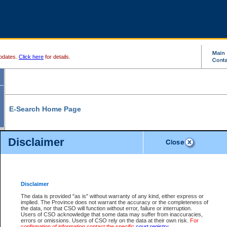
pdates.
Click here
for details.
E-Search Home Page
From here you can search and view court record information and documents.
Disclaimer
Search Civil By:
Search Appeal By:
Party Name
Case Number
Deceased Name
Party Name
Disclaimer
File Number
Date Range
The data is provided "as is" without warranty of any kind, either express or
implied. The Province does not warrant the accuracy or the completeness of
the data, nor that CSO will function without error, failure or interruption.
Users of CSO acknowledge that some data may suffer from inaccuracies,
errors or omissions. Users of CSO rely on the data at their own risk.
For
Search Traffic/Criminal By:
You Can Also:
confirmation of information contact the specific
court registry
.