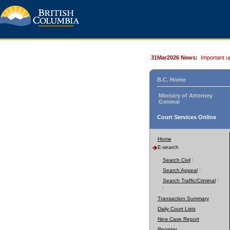
31Mar2026 News:
Important u
B.C. Home
Ministry of Attorney
General
Court Services Online
Home
E-search
Search Civil
Search Appeal
Search Traffic/Criminal
Transaction Summary
Daily Court Lists
New Case Report
Register