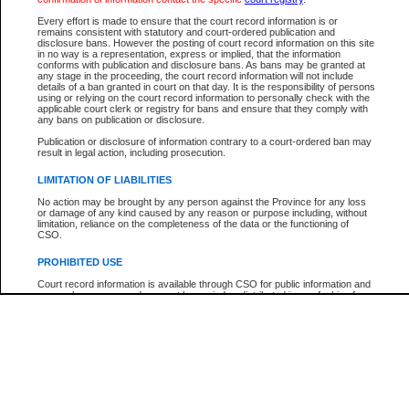
Participant Name
View Search Tips
Every effort is made to ensure that the court record information is or
File Number
remains consistent with statutory and court-ordered publication and
disclosure bans. However the posting of court record information on this site
Agency
in no way is a representation, express or implied, that the information
conforms with publication and disclosure bans. As bans may be granted at
any stage in the proceeding, the court record information will not include
details of a ban granted in court on that day. It is the responsibility of persons
using or relying on the court record information to personally check with the
applicable court clerk or registry for bans and ensure that they comply with
any bans on publication or disclosure.
Publication or disclosure of information contrary to a court-ordered ban may
result in legal action, including prosecution.
LIMITATION OF LIABILITIES
No action may be brought by any person against the Province for any loss
or damage of any kind caused by any reason or purpose including, without
limitation, reliance on the completeness of the data or the functioning of
CSO.
PROHIBITED USE
Court record information is available through CSO for public information and
research purposes and may not be copied or distributed in any fashion for
resale or other commercial use without the express written permission of the
Office of the Chief Justice of British Columbia (Court of Appeal information),
Office of the Chief Justice of the Supreme Court (Supreme Court
information) or Office of the Chief Judge (Provincial Court information). The
court record information may be used without permission for public
information and research provided the material is accurately reproduced and
an acknowledgement made of the source.
Any other use of CSO or court record information available through CSO is
expressly prohibited. Persons found misusing this privilege will lose access