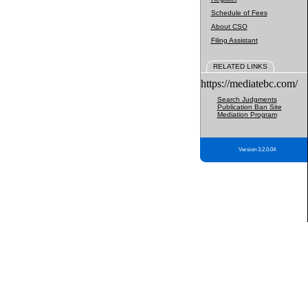
Schedule of Fees
About CSO
Filing Assistant
RELATED LINKS
https://mediatebc.com/
Search Judgments
Publication Ban Site
Mediation Program
Version 3.2.0.04