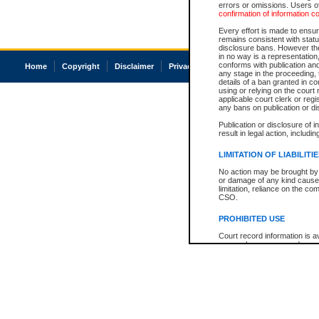
errors or omissions. Users of
confirmation of information c
Every effort is made to ensure
remains consistent with stat
disclosure bans. However the 
in no way is a representation,
conforms with publication an
Home
Copyright
Disclaimer
Privacy
Accessibility
any stage in the proceeding, t
details of a ban granted in cou
using or relying on the court
applicable court clerk or reg
any bans on publication or di
Publication or disclosure of 
result in legal action, includi
LIMITATION OF LIABILITI
No action may be brought by 
or damage of any kind caused
limitation, reliance on the co
CSO.
PROHIBITED USE
Court record information is a
research purposes and may no
resale or other commercial u
Office of the Chief Justice of
Office of the Chief Justice 
information) or Office of the
court record information may
information and research pro
an acknowledgement made of