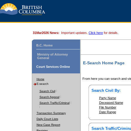
31Mar2026 News:
Important updates.
Click here
for details.
B.C. Home
Ministry of Attorney
General
E-Search Home Page
Court Services Online
From here you can search and vie
Home
E-search
Search Civil By:
Search Civil
Search Appeal
Party Name
Deceased Name
Search Traffic/Criminal
File Number
Date Range
Transaction Summary
Daily Court Lists
New Case Report
Search Traffic/Crimina
Register