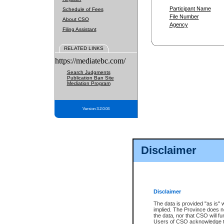
Participant Name
Schedule of Fees
File Number
About CSO
Agency
Filing Assistant
RELATED LINKS
https://mediatebc.com/
Search Judgments
Publication Ban Site
Mediation Program
Version 3.2.0.04
Disclaimer
Disclaimer
The data is provided "as is" 
implied. The Province does n
the data, nor that CSO will fun
Users of CSO acknowledge th